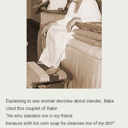
Explaining to one woman devotee about
slander,
Baba
cited this couplet of Kabir:
“He who slanders me is my friend
because with his own soap
he cleanses me of my dirt!”