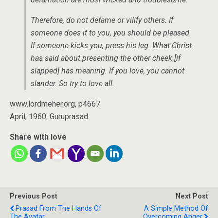
Therefore, do not defame or vilify others. If
someone does it to you, you should be pleased.
If someone kicks you, press his leg. What Christ
has said about presenting the other cheek [if
slapped] has meaning. If you love, you cannot
slander. So try to love all.
www.lordmeher.org, p4667
April, 1960; Guruprasad
Share with love
Previous Post
Next Post
Prasad From The Hands Of
A Simple Method Of
The Avatar
Overcoming Anger