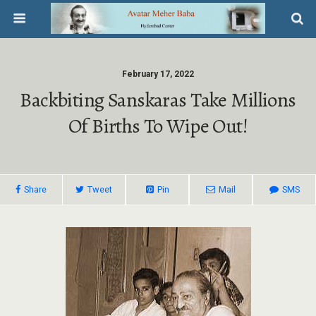
February 17, 2022
Backbiting Sanskaras Take Millions
Of Births To Wipe Out!
Share
Tweet
Pin
Mail
SMS