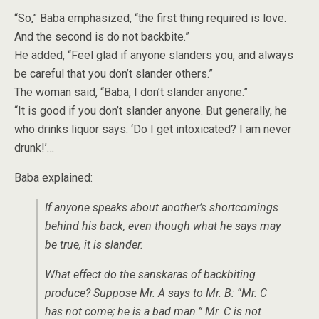
“So,” Baba emphasized, “the first thing required is love.
And the second is do not backbite.”
He added, “Feel glad if anyone slanders you, and always
be careful that you don’t slander others.”
The woman said, “Baba, I don’t slander anyone.”
“It is good if you don’t slander anyone. But generally, he
who drinks liquor says: ‘Do I get intoxicated? I am never
drunk!’…
Baba explained:
If anyone speaks about another’s shortcomings
behind his back, even though what he says may
be true, it is slander.
What effect do the sanskaras of backbiting
produce? Suppose Mr. A says to Mr. B: “Mr. C
has not come; he is a bad man.” Mr. C is not