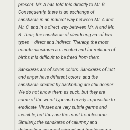
present. Mr. A has told this directly to Mr. B.
Consequently, there is an exchange of
sanskaras in an indirect way between Mr. A and
Mr. C, and in a direct way between Mr. A and Mr.
B. Thus, the sanskaras of slandering are of two
types – direct and indirect. Thereby, the most
minute sanskaras are created and for millions of
births it is difficult to be freed from them.
Sanskaras are of seven colors. Sanskaras of lust
and anger have different colors, and the
sanskaras created by backbiting are still deeper.
We do not know them as such, but they are
some of the worst type and nearly impossible to
eradicate. Viruses are very subtle germs and
invisible, but they are the most troublesome.
Similarly, the sanskaras of calumny and
defamation are most wicked and troublesome.