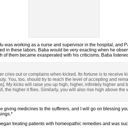
u was working as a nurse and supervisor in the hospital, and 
pied in these labors. Baba would be very exacting when he obser
th of them became exasperated with his criticisms. Baba listene
er cries out or complains when kicked. Its fortune is to receive k
eauty. You, too, should try to reach the level of accepting and r
ms]. My kicks will raise you up high, higher, infinitely higher and
ll, the higher it flies. Similarly, you will also rise high above the 
 giving medicines to the sufferers, and I will go on blessing you
sings.*
 began treating patients with homeopathic remedies and was succ