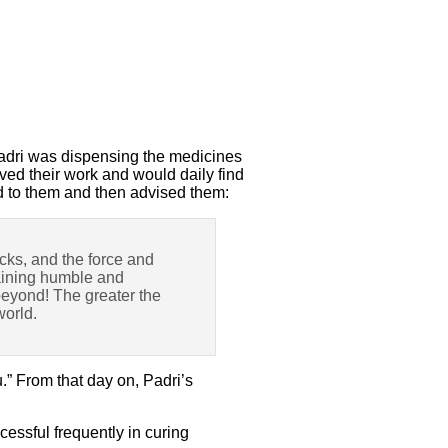
Padri was dispensing the medicines
ved their work and would daily find
d to them and then advised them:
icks, and the force and
emaining humble and
 beyond! The greater the
world.
.” From that day on, Padri’s
essful frequently in curing