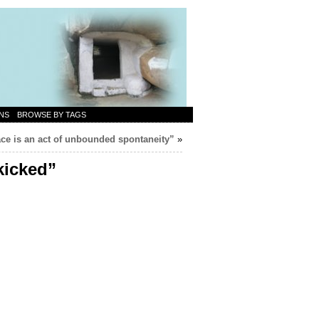
NS
BROWSE BY TAGS
ce is an act of unbounded spontaneity”
»
kicked”