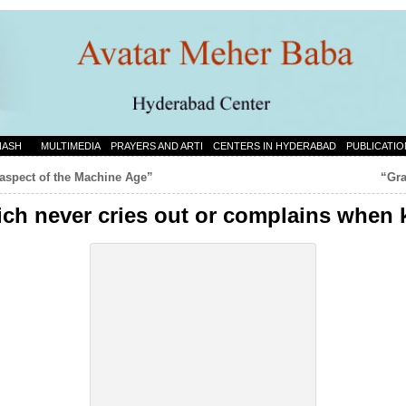
NASH
MULTIMEDIA
PRAYERS AND ARTI
CENTERS IN HYDERABAD
PUBLICATIO
 aspect of the Machine Age”
“Gra
hich never cries out or complains when 