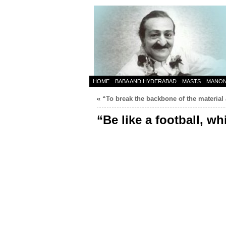
HOME
BABA AND HYDERABAD
MASTS
MANO
«
“To break the backbone of the material
“Be like a football, w