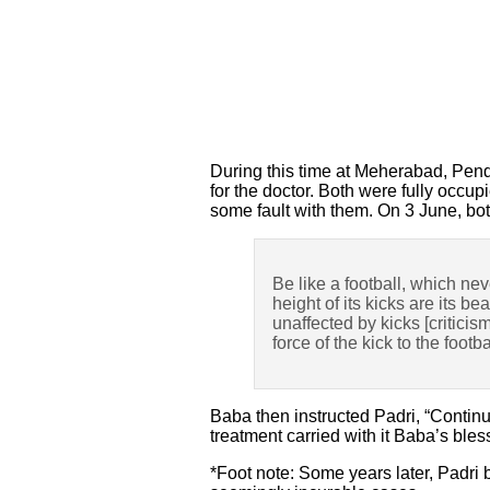
During this time at Meherabad, Pend
for the doctor. Both were fully occu
some fault with them. On 3 June, bo
Be like a football, which nev
height of its kicks are its b
unaffected by kicks [criticis
force of the kick to the footba
Baba then instructed Padri, “Continue
treatment carried with it Baba’s bles
*Foot note: Some years later, Padri