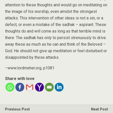
attention to these thoughts and would go on meditating on
the image of his worship, even amidst the strongest
attacks. This intervention of other ideas is not a sin, or a
defect, or even a mistake of the sadhak – aspirant. These
thoughts do and will come as long as that terrible mind is
there. The sadhak has only to persist strenuously to drive
away these as much as he can and think of the Beloved –
God. He should not give up meditation or feel disturbed or
disappointed by these attacks.
–www.lordmeher.org, p1081
Share with love
Previous Post
Next Post