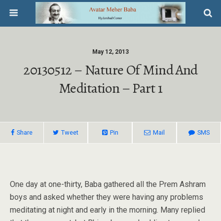
May 12, 2013
20130512 – Nature Of Mind And
Meditation – Part 1
Share
Tweet
Pin
Mail
SMS
One day at one-thirty, Baba gathered all the Prem Ashram
boys and asked whether they were having any problems
meditating at night and early in the morning. Many replied