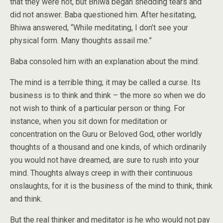
that they were not, but Bhiwa began shedding tears and
did not answer. Baba questioned him. After hesitating,
Bhiwa answered, “While meditating, I don’t see your
physical form. Many thoughts assail me.”
Baba consoled him with an explanation about the mind:
The mind is a terrible thing; it may be called a curse. Its
business is to think and think – the more so when we do
not wish to think of a particular person or thing. For
instance, when you sit down for meditation or
concentration on the Guru or Beloved God, other worldly
thoughts of a thousand and one kinds, of which ordinarily
you would not have dreamed, are sure to rush into your
mind. Thoughts always creep in with their continuous
onslaughts, for it is the business of the mind to think, think
and think.
But the real thinker and meditator is he who would not pay