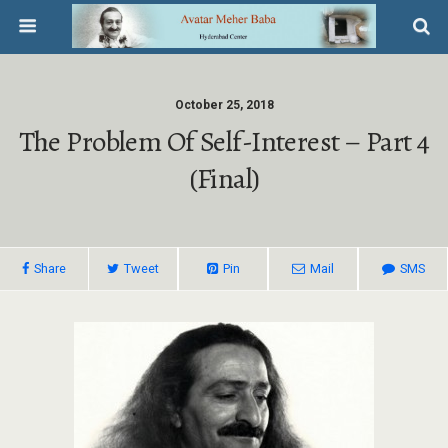
October 25, 2018
The Problem Of Self-Interest – Part 4
(Final)
Share
Tweet
Pin
Mail
SMS