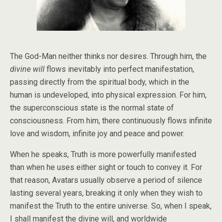
The God-Man neither thinks nor desires. Through him, the
divine will
flows inevitably into perfect manifestation,
passing directly from the spiritual body, which in the
human is undeveloped, into physical expression. For him,
the superconscious state is the normal state of
consciousness. From him, there continuously flows infinite
love and wisdom, infinite joy and peace and power.
When he speaks, Truth is more powerfully manifested
than when he uses either sight or touch to convey it. For
that reason, Avatars usually observe a period of silence
lasting several years, breaking it only when they wish to
manifest the Truth to the entire universe. So, when I speak,
I shall manifest the divine will, and worldwide