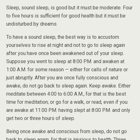
Sleep, sound sleep, is good but it must be moderate. Four
to five hours is sufficient for good health but it must be
undisturbed by dreams.
To have a sound sleep, the best way is to accustom
yourselves to rise at night and not to go to sleep again
after you have once been awakened out of your sleep.
Suppose you went to sleep at 8:00 P.M. and awaken at
1:00 A.M. for some reason — either for calls of nature or
just abruptly. After you are once fully conscious and
awake, do not go back to sleep again. Keep awake. Either
meditate between 4:00 to 6:00 A.M., for that is the best
time for meditation; or go for a walk, or read, even if you
are awake at 11:00 P.M. having slept at 8:00 P.M. and only
get two or three hours of sleep.
Being once awake and conscious from sleep, do not go
back to sleep again, for that is injurious to health. Three