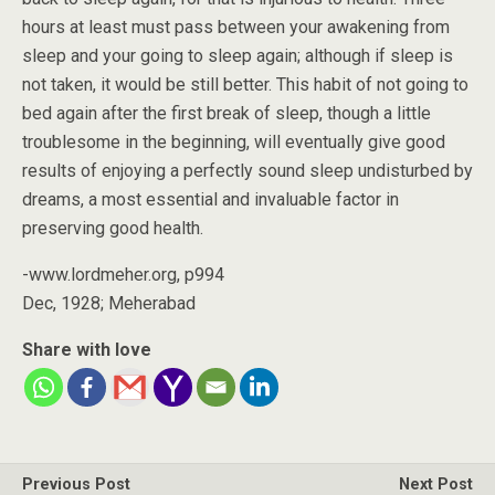
hours at least must pass between your awakening from
sleep and your going to sleep again; although if sleep is
not taken, it would be still better. This habit of not going to
bed again after the first break of sleep, though a little
troublesome in the beginning, will eventually give good
results of enjoying a perfectly sound sleep undisturbed by
dreams, a most essential and invaluable factor in
preserving good health.
-www.lordmeher.org, p994
Dec, 1928; Meherabad
Share with love
Previous Post
Next Post