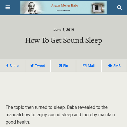
June 8, 2019
How To Get Sound Sleep
Share
Tweet
Pin
Mail
SMS
The topic then turned to sleep. Baba revealed to the
mandali how to enjoy sound sleep and thereby maintain
good health: