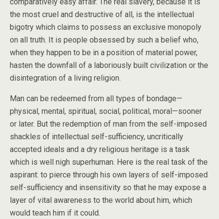
comparatively easy affair. The real slavery, because it is
the most cruel and destructive of all, is the intellectual
bigotry which claims to possess an exclusive monopoly
on all truth. It is people obsessed by such a belief who,
when they happen to be in
a position of material power,
hasten the downfall of a laboriously built civilization or the
disintegration of a living religion.
Man can be redeemed from all types of bondage—
physical, mental, spiritual, social, political, moral—sooner
or later. But the redemption of man from the self-imposed
shackles of intellectual self-sufficiency, uncritically
accepted ideals and a dry religious heritage is a task
which is well nigh superhuman. Here is the real task of the
aspirant: to pierce through his own layers of self-imposed
self-sufficiency and insensitivity so that he may expose a
layer of vital awareness to the world about him, which
would teach him if it could.