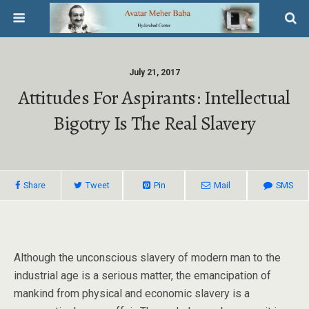
July 21, 2017
Attitudes For Aspirants: Intellectual
Bigotry Is The Real Slavery
Share
Tweet
Pin
Mail
SMS
Although the unconscious slavery of modern man to the
industrial age is a serious matter, the emancipation of
mankind from physical and economic slavery is a