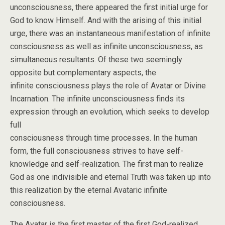
unconsciousness, there appeared the first initial urge for
God to know Himself. And with the arising of this initial
urge, there was an instantaneous manifestation of infinite
consciousness as well as infinite unconsciousness, as
simultaneous resultants. Of these two seemingly
opposite but complementary aspects, the
infinite consciousness plays the role of Avatar or Divine
Incarnation. The infinite unconsciousness finds its
expression through an evolution, which seeks to develop
full
consciousness through time processes. In the human
form, the full consciousness strives to have self-
knowledge and self-realization. The first man to realize
God as one indivisible and eternal Truth was taken up into
this realization by the eternal Avataric infinite
consciousness.
The Avatar is the first master of the first God-realized