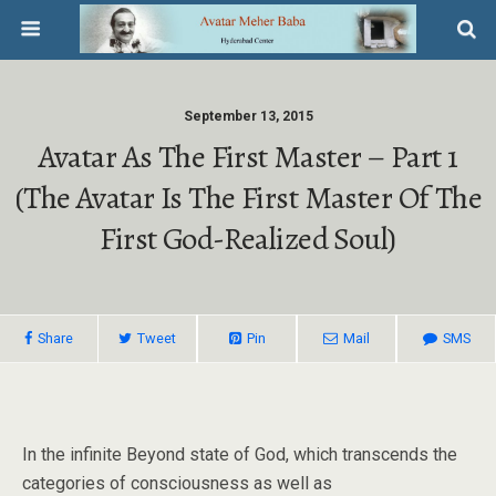
September 13, 2015
Avatar As The First Master – Part 1
(The Avatar Is The First Master Of The
First God-Realized Soul)
Share
Tweet
Pin
Mail
SMS
In the infinite Beyond state of God, which transcends the
categories of consciousness as well as