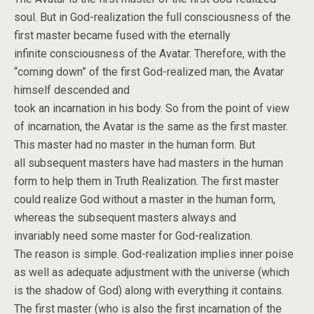
soul. But in God-realization the full consciousness of the
first master became fused with the eternally
infinite consciousness of the Avatar. Therefore, with the
“coming down” of the first God-realized man, the Avatar
himself descended and
took an incarnation in his body. So from the point of view
of incarnation, the Avatar is the same as the first master.
This master had no master in the human form. But
all subsequent masters have had masters in the human
form to help them in Truth Realization. The first master
could realize God without a master in the human form,
whereas the subsequent masters always and
invariably need some master for God-realization.
The reason is simple. God-realization implies inner poise
as well as adequate adjustment with the universe (which
is the shadow of God) along with everything it contains.
The first master (who is also the first incarnation of the