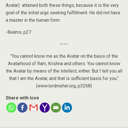
Avatar) attained both these things, because it is the very
goal of the initial urge seeking fulfillment. He did not have
a master in the human form.
-Beams, p27
——-
“You cannot know me as the Avatar on the basis of the
Avatarhood of Ram, Krishna and others. You cannot know
the Avatar by means of the intellect, either. But I tell you all
that I am the Avatar, and that is sufficient basis for you.”
(www.lordmeher.org, p3268)
Share with love