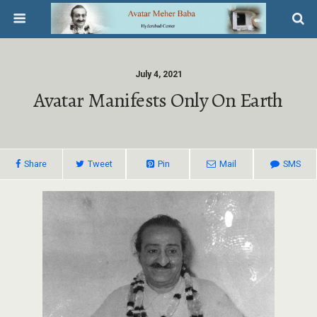
July 4, 2021
Avatar Manifests Only On Earth
Share
Tweet
Pin
Mail
SMS