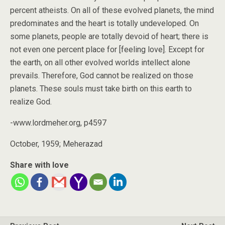
percent atheists. On all of these evolved planets, the mind
predominates and the heart is totally undeveloped. On
some planets, people are totally devoid of heart; there is
not even one percent place for [feeling love]. Except for
the earth, on all other evolved worlds intellect alone
prevails. Therefore, God cannot be realized on those
planets. These souls must take birth on this earth to
realize God.
-www.lordmeher.org, p4597
October, 1959; Meherazad
Share with love