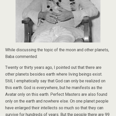
While discussing the topic of the moon and other planets,
Baba commented:
Twenty or thirty years ago, I pointed out that there are
other planets besides earth where living beings exist.
Still, I emphatically say that God can only be realized on
this earth. God is everywhere, but he manifests as the
Avatar only on this earth. Perfect Masters are also found
only on the earth and nowhere else. On one planet people
have enlarged their intellects so much so that they can
survive for hundreds of years. But the people there are 99