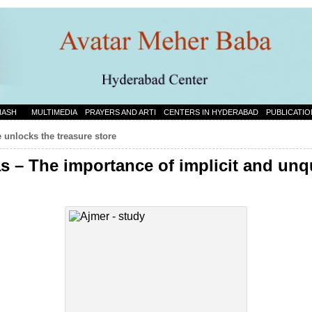
NASH
MULTIMEDIA
PRAYERS AND ARTI
CENTERS IN HYDERABAD
PUBLICATIO
e unlocks the treasure store
s – The importance of implicit and un