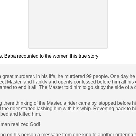
s, Baba recounted to the women this true story:
reat murderer. In his life, he murdered 99 people. One day he 
erfect Master, and frankly and openly confessed before him all hi
ted to end it all. The Master told him to go sit by the side of a 
g there thinking of the Master, a rider came by, stopped before 
the rider started lashing him with his whip. Reverting back to h
bbed and killed him.
 man realized God!
ying on his person a message from one king to another ordering 