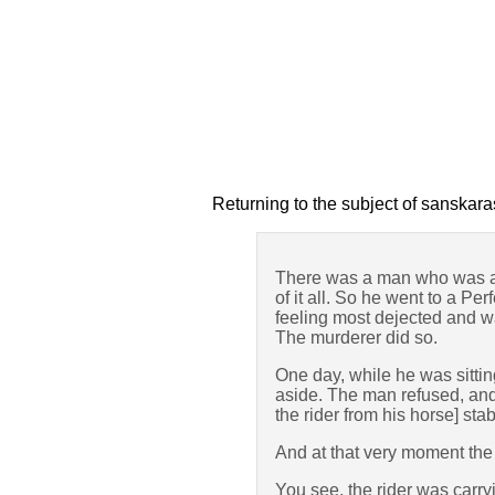
Returning to the subject of sanskara
There was a man who was a g
of it all. So he went to a P
feeling most dejected and wan
The murderer did so.
One day, while he was sittin
aside. The man refused, and 
the rider from his horse] sta
And at that very moment the
You see, the rider was carr