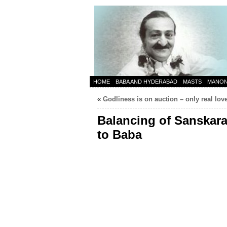
HOME
BABA AND HYDERABAD
MASTS
MANO
«
Godliness is on auction – only real lov
Balancing of Sanskara
to Baba