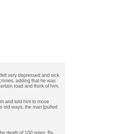
felt very depressed and sick
s crimes, adding that he was
certain road and think of him.
him and told him to move
is old ways, the man [pulled
the death of 100 spies. By