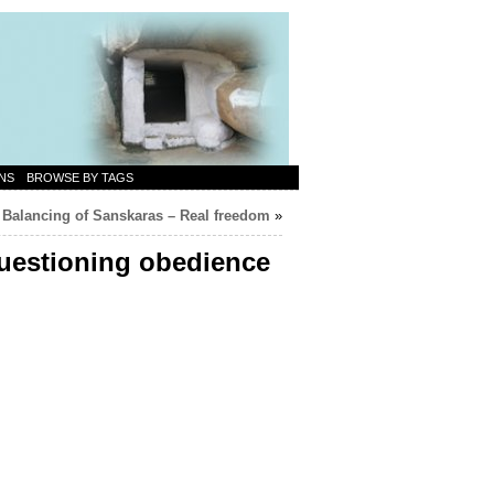
NS
BROWSE BY TAGS
Balancing of Sanskaras – Real freedom
»
questioning obedience