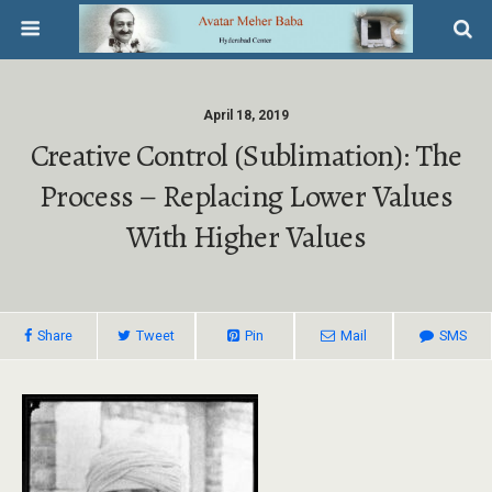
April 18, 2019
Creative Control (sublimation): The
Process – Replacing Lower Values
With Higher Values
Share
Tweet
Pin
Mail
SMS