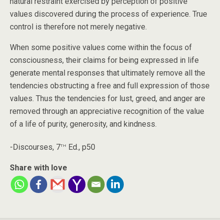
natural restraint exercised by perception of positive
values discovered during the process of experience. True
control is therefore not merely negative.
When some positive values come within the focus of
consciousness, their claims for being expressed in life
generate mental responses that ultimately remove all the
tendencies obstructing a free and full expression of those
values. Thus the tendencies for lust, greed, and anger are
removed through an appreciative recognition of the value
of a life of purity, generosity, and kindness.
th
-Discourses, 7
Ed., p50
Share with love