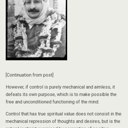
[Continuation from post]
However, if control is purely mechanical and aimless, it
defeats its own purpose, which is to make possible the
free and unconditioned functioning of the mind.
Control that has true spiritual value does not consist in the
mechanical repression of thoughts and desires, but is the