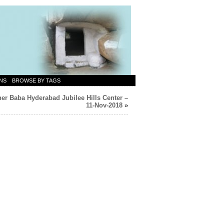
NS
BROWSE BY TAGS
er Baba Hyderabad Jubilee Hills Center –
11-Nov-2018
»