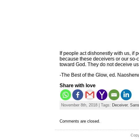
If people act dishonestly with us, if 
because these deceivers or our so-
toward God. They do not deceive us
-The Best of the Glow, ed. Naosher
Share with love
November 8th, 2018 | Tags:
Deceiver
,
Sans
Comments are closed.
Copy