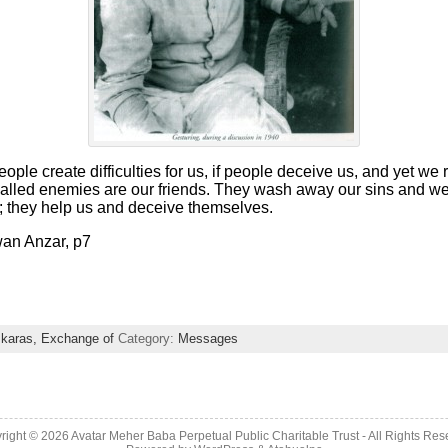
people create difficulties for us, if people deceive us, and yet w
called enemies are our friends. They wash away our sins and 
; they help us and deceive themselves.
wan Anzar, p7
karas, Exchange of
Category:
Messages
right © 2026 Avatar Meher Baba Perpetual Public Charitable Trust - All Rights Res