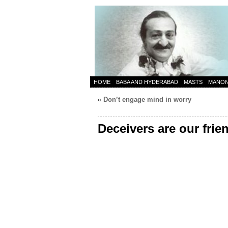
HOME
BABA AND HYDERABAD
MASTS
MANO
«
Don’t engage mind in worry
Deceivers are our frie