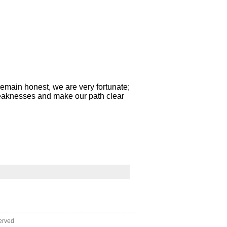
e remain honest, we are very fortunate;
weaknesses and make our path clear
erved