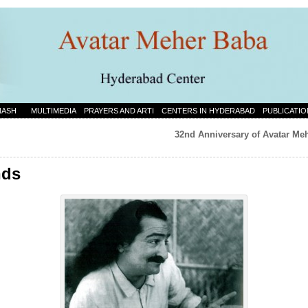
NASH
MULTIMEDIA
PRAYERS AND ARTI
CENTERS IN HYDERABAD
PUBLICATIO
32nd Anniversary of Avatar Meh
nds