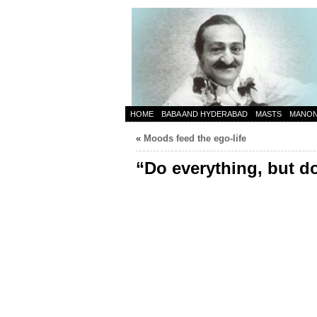
HOME
BABA AND HYDERABAD
MASTS
MANO
«
Moods feed the ego-life
“Do everything, but d