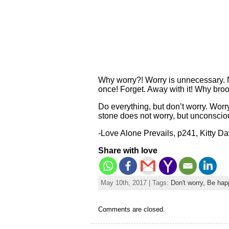
Why worry?! Worry is unnecessary. N
once! Forget. Away with it! Why bro
Do everything, but don’t worry. Wor
stone does not worry, but unconscious
-Love Alone Prevails, p241, Kitty D
Share with love
May 10th, 2017 | Tags:
Don't worry, Be hap
Comments are closed.