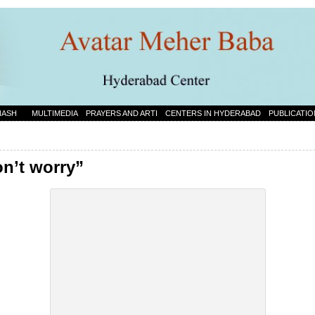
NASH
MULTIMEDIA
PRAYERS AND ARTI
CENTERS IN HYDERABAD
PUBLICATIO
on’t worry”