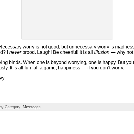
ecessary worry is not good, but unnecessary worry is madness. I
od? I
never
brood. Laugh! Be cheerful! It is all
illusion
— why not 
rying binds. When one is beyond worrying, one is happy. But yo
ly. It is all fun, all a game, happiness — if you don’t worry.
avy
py
Category:
Messages