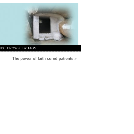
NS
BROWSE BY TAGS
The power of faith cured patients
»