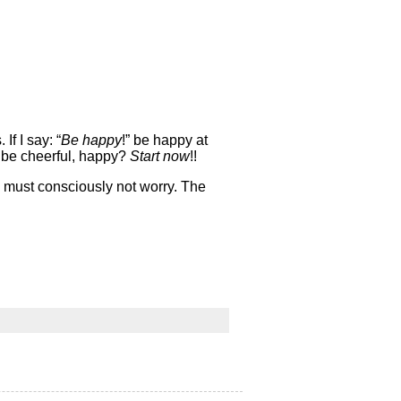
f I say: “
Be happy
!” be happy at
be cheerful, happy?
Start now
!!
u must consciously not worry. The