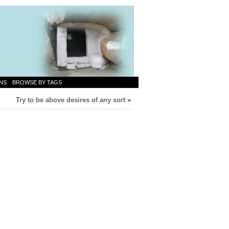
NS
BROWSE BY TAGS
Try to be above desires of any sort
»