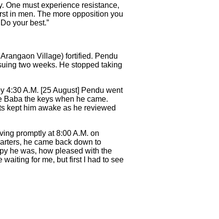
ily. One must experience resistance,
orst in men. The more opposition you
 Do your best.”
 Arangaon Village) fortified. Pendu
nsuing two weeks. He stopped taking
by 4:30 A.M. [25 August] Pendu went
ive Baba the keys when he came.
hts kept him awake as he reviewed
ing promptly at 8:00 A.M. on
arters, he came back down to
py he was, how pleased with the
waiting for me, but first I had to see