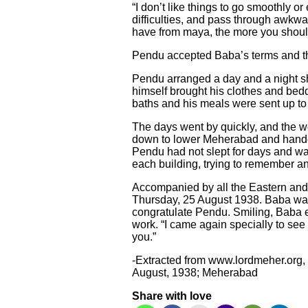
“I don’t like things to go smoothly o
difficulties, and pass through awkwa
have from maya, the more you should 
Pendu accepted Baba’s terms and tho
Pendu arranged a day and a night shi
himself brought his clothes and bed
baths and his meals were sent up to
The days went by quickly, and the w
down to lower Meherabad and handed 
Pendu had not slept for days and wa
each building, trying to remember an
Accompanied by all the Eastern and
Thursday, 25 August 1938. Baba was
congratulate Pendu. Smiling, Baba 
work. “I came again specially to see 
you.”
-Extracted from www.lordmeher.org
August, 1938; Meherabad
Share with love