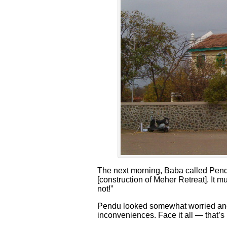
The next morning, Baba called Pendu
[construction of Meher Retreat]. It
not!”
Pendu looked somewhat worried and B
inconveniences. Face it all — that’s