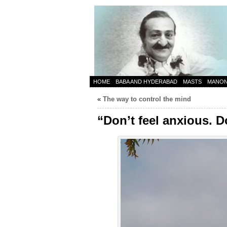
HOME
BABA AND HYDERABAD
MASTS
MANO
«
The way to control the mind
“Don’t feel anxious. D