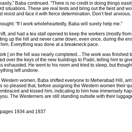
r easily,” Baba continued. “There is no credit in doing things eas
rd situations. These are real tests and bring out the best and w
resist and face it with fierce determination. Don’t feel anxious.
ught: “If I work wholeheartedly, Baba will surely help me.”
ft, and had a tea stall opened to keep the workers (mostly from
ding up the hill and never came down, even once, during the e
 him. Everything was done at a breakneck pace.
ork [ on the hill was nearly completed…The work was finished 
over the keys of the new buildings to Padri, telling him to g
s exhausted. He went to his room and tried to sleep, but thoug
ything left undone.
 Western women, Baba shifted everyone to Meherabad Hill, arriv
 so pleased that, before assigning the Western women their qu
embraced and kissed him, indicating to him how immensely hap
you. The Westerners are still standing outside with their luggage 
, pages 1934 and 1937