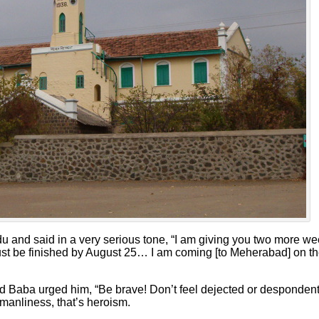
 and said in a very serious tone, “I am giving you two more we
 must be finished by August 25… I am coming [to Meherabad] on t
aba urged him, “Be brave! Don’t feel dejected or despondent w
 manliness, that’s heroism.