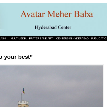
NASH
MULTIMEDIA
PRAYERS AND ARTI
CENTERS IN HYDERABAD
PUBLICATIO
o your best”