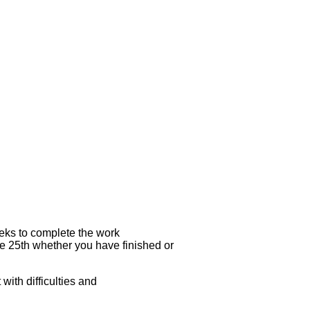
eks to complete the work
he 25th whether you have finished or
ith difficulties and