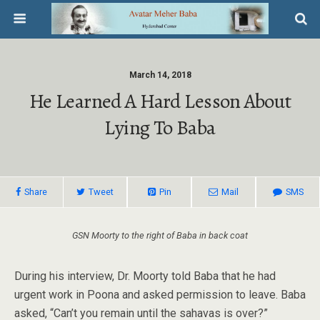
March 14, 2018
He Learned A Hard Lesson About
Lying To Baba
Share
Tweet
Pin
Mail
SMS
GSN Moorty to the right of Baba in back coat
During his interview, Dr. Moorty told Baba that he had
urgent work in Poona and asked permission to leave. Baba
asked, “Can’t you remain until the sahavas is over?”