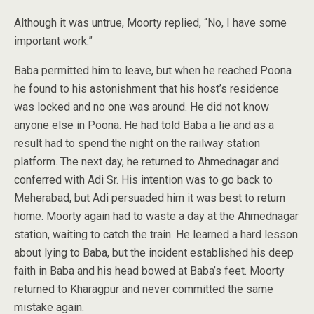
Although it was untrue, Moorty replied, “No, I have some
important work.”
Baba permitted him to leave, but when he reached Poona
he found to his astonishment that his host’s residence
was locked and no one was around. He did not know
anyone else in Poona. He had told Baba a lie and as a
result had to spend the night on the railway station
platform. The next day, he returned to Ahmednagar and
conferred with Adi Sr. His intention was to go back to
Meherabad, but Adi persuaded him it was best to return
home. Moorty again had to waste a day at the Ahmednagar
station, waiting to catch the train. He learned a hard lesson
about lying to Baba, but the incident established his deep
faith in Baba and his head bowed at Baba’s feet. Moorty
returned to Kharagpur and never committed the same
mistake again.