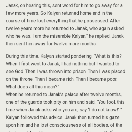
Janak, on hearing this, sent word for him to go away for a
few more years. So Kalyan returned home and in the
course of time lost everything that he possessed. After
twelve years more he returned to Janak, who again asked
who he was. I am the miserable Kalyan,” he replied. Janak
then sent him away for twelve more months.
During this time, Kalyan started pondering: “What is this?
When I first went to Janak, I had nothing but I wanted to
see God. Then I was thrown into prison. Then I was placed
on the throne. Then I became rich. Then I became poor.
What does all this mean?”
When he returned to Janak’s palace after twelve months,
one of the guards took pity on him and said, “You fool, this
time when Janak asks who you are, say ‘I do not know!’ ”
Kalyan followed this advice. Janak then turned his gaze
upon him and he lost consciousness of all bodies, of the