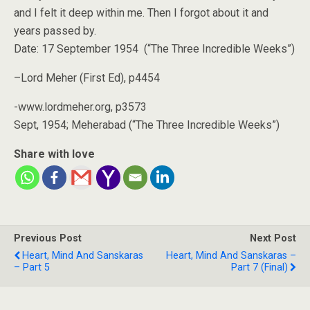
and I felt it deep within me. Then I forgot about it and
years passed by.
Date: 17 September 1954 (“The Three Incredible Weeks”)
–Lord Meher (First Ed), p4454
-www.lordmeher.org, p3573
Sept, 1954; Meherabad (“The Three Incredible Weeks”)
Share with love
Previous Post
Next Post
Heart, Mind And Sanskaras
Heart, Mind And Sanskaras –
– Part 5
Part 7 (Final)