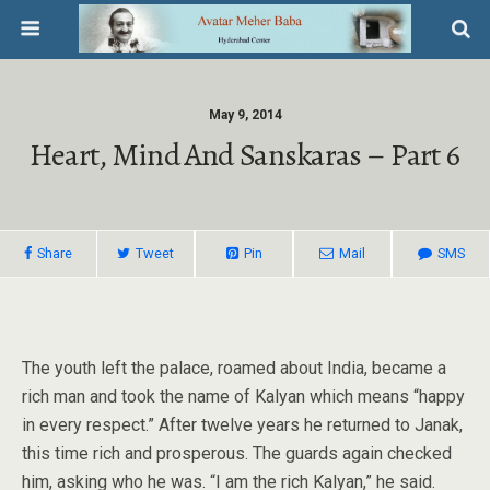
May 9, 2014
Heart, Mind And Sanskaras – Part 6
Share
Tweet
Pin
Mail
SMS
The youth left the palace, roamed about India, became a
rich man and took the name of Kalyan which means “happy
in every respect.” After twelve years he returned to Janak,
this time rich and prosperous. The guards again checked
him, asking who he was. “I am the rich Kalyan,” he said.