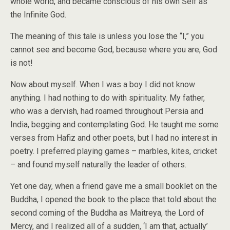
whole world, and became conscious of his own Self as
the Infinite God.
The meaning of this tale is unless you lose the “I,” you
cannot see and become God, because where you are, God
is not!
Now about myself. When I was a boy I did not know
anything. I had nothing to do with spirituality. My father,
who was a dervish, had roamed throughout Persia and
India, begging and contemplating God. He taught me some
verses from Hafiz and other poets, but I had no interest in
poetry. I preferred playing games – marbles, kites, cricket
– and found myself naturally the leader of others.
Yet one day, when a friend gave me a small booklet on the
Buddha, I opened the book to the place that told about the
second coming of the Buddha as Maitreya, the Lord of
Mercy, and I realized all of a sudden, ‘I am that, actually’