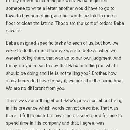
to-day orders concerning our work. Baba might tell
someone to write a letter, another would have to go to
town to buy something, another would be told to mop a
floor or clean the latrine. These are the sort of orders Baba
gave us.
Baba assigned specific tasks to each of us, but how we
were to do them, and how we were to behave when we
weren’t doing them, that was up to our own judgment. And
today, do you mean to say that Baba is telling me what I
should be doing and He is not telling you? Brother, how
many times do I have to say it, we are all in the same boat.
We are no different from you.
There was something about Baba’s presence, about being
in His presence which words cannot describe. That was
there. It fell to our lot to have the blessed good fortune to
spend time in His company and that, I agree, was