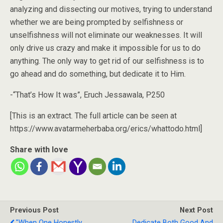
analyzing and dissecting our motives, trying to understand
whether we are being prompted by selfishness or
unselfishness will not eliminate our weaknesses. It will
only drive us crazy and make it impossible for us to do
anything. The only way to get rid of our selfishness is to
go ahead and do something, but dedicate it to Him.
-“That’s How It was”, Eruch Jessawala, P250
[This is an extract. The full article can be seen at
https://www.avatarmeherbaba.org/erics/whattodo.html]
Share with love
Previous Post
Next Post
"When One Honestly
Dedicate Both Good And