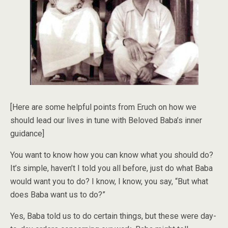
[Here are some helpful points from Eruch on how we
should lead our lives in tune with Beloved Baba’s inner
guidance]
You want to know how you can know what you should do?
It’s simple, haven’t I told you all before, just do what Baba
would want you to do? I know, I know, you say, “But what
does Baba want us to do?”
Yes, Baba told us to do certain things, but these were day-