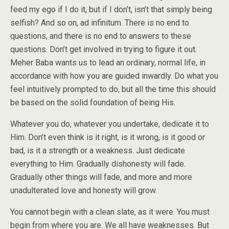
feed my ego if I do it, but if I don’t, isn’t that simply being
selfish? And so on, ad infinitum. There is no end to
questions, and there is no end to answers to these
questions. Don’t get involved in trying to figure it out.
Meher Baba wants us to lead an ordinary, normal life, in
accordance with how you are guided inwardly. Do what you
feel intuitively prompted to do, but all the time this should
be based on the solid foundation of being His.
Whatever you do, whatever you undertake, dedicate it to
Him. Don’t even think is it right, is it wrong, is it good or
bad, is it a strength or a weakness. Just dedicate
everything to Him. Gradually dishonesty will fade.
Gradually other things will fade, and more and more
unadulterated love and honesty will grow.
You cannot begin with a clean slate, as it were. You must
begin from where you are. We all have weaknesses. But