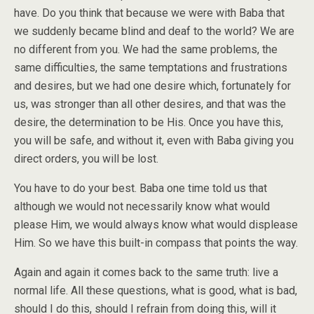
have. Do you think that because we were with Baba that
we suddenly became blind and deaf to the world? We are
no different from you. We had the same problems, the
same difficulties, the same temptations and frustrations
and desires, but we had one desire which, fortunately for
us, was stronger than all other desires, and that was the
desire, the determination to be His. Once you have this,
you will be safe, and without it, even with Baba giving you
direct orders, you will be lost.
You have to do your best. Baba one time told us that
although we would not necessarily know what would
please Him, we would always know what would displease
Him. So we have this built-in compass that points the way.
Again and again it comes back to the same truth: live a
normal life. All these questions, what is good, what is bad,
should I do this, should I refrain from doing this, will it