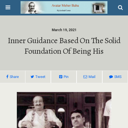
March 19, 2021
Inner Guidance Based On The Solid
Foundation Of Being His
Share
Tweet
Pin
Mail
SMS