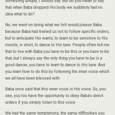
something unique, I should say. But do you mean to say
that when Baba dropped His body we suddenly had no
idea what to do?
No, we went on doing what we felt would please Baba
because Baba had trained us not to follow specific orders,
but to anticipate His wants, to learn to be sensitive to His
moods, in short, to dance to His tune. People often tell me
that to live with Baba you have to be this or you have to be
that, but I always say the only thing you have to be is a
good dancer, you have to learn to dance to His tune. And
you learn how to do this by following the inner voice which
we all have been blessed with.
Baba once said that this inner voice is His voice. So, you
see, you too have the opportunity to obey Baba’s direct
orders if you simply listen to this voice.
We had the same temptations, the same difficulties you