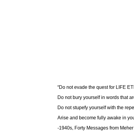
“Do not evade the quest for LIFE 
Do not bury yourself in words that 
Do not stupefy yourself with the repe
Arise and become fully awake in you
-1940s, Forty Messages from Mehe