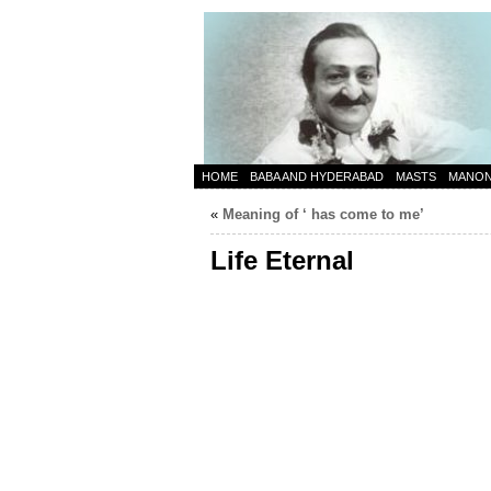
HOME
BABA AND HYDERABAD
MASTS
MANO
«
Meaning of ‘ has come to me’
Life Eternal