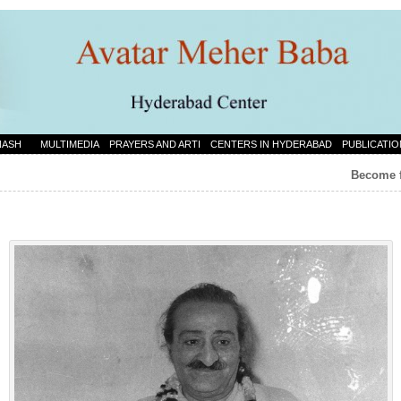
NASH
MULTIMEDIA
PRAYERS AND ARTI
CENTERS IN HYDERABAD
PUBLICATIO
Become f