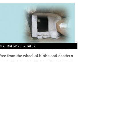
NS
BROWSE BY TAGS
ree from the wheel of births and deaths
»