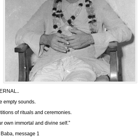
ETERNAL..
are empty sounds.
titions of rituals and ceremonies.
r own immortal and divine self.”
r Baba, message 1