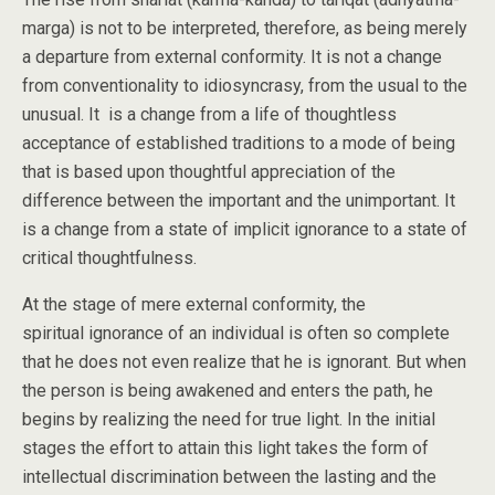
marga) is not to be interpreted, therefore, as being merely
a departure from external conformity. It is not a change
from conventionality to idiosyncrasy, from the usual to the
unusual. It is a change from a life of thoughtless
acceptance of established traditions to a mode of being
that is based upon thoughtful appreciation of the
difference between the important and the unimportant. It
is a change from a state of implicit ignorance to a state of
critical thoughtfulness.
At the stage of mere external conformity, the
spiritual ignorance of an individual is often so complete
that he does not even realize that he is ignorant. But when
the person is being awakened and enters the path, he
begins by realizing the need for true light. In the initial
stages the effort to attain this light takes the form of
intellectual discrimination between the lasting and the