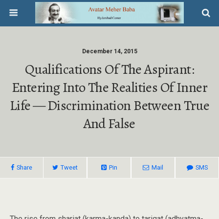
December 14, 2015
Qualifications Of The Aspirant:
Entering Into The Realities Of Inner
Life — Discrimination Between True
And False
Share
Tweet
Pin
Mail
SMS
The rise from shariat (karma-kanda) to tariqat (adhyatma-