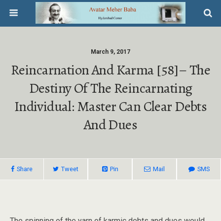
March 9, 2017
Reincarnation And Karma [58]– The
Destiny Of The Reincarnating
Individual: Master Can Clear Debts
And Dues
Share
Tweet
Pin
Mail
SMS
The spinning of the yarn of karmic debts and dues would