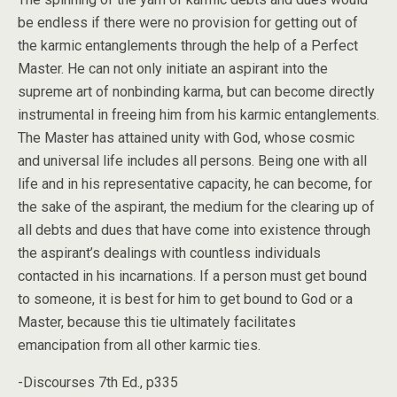
be endless if there were no provision for getting out of
the karmic entanglements through the help of a Perfect
Master. He can not only initiate an aspirant into the
supreme art of nonbinding karma, but can become directly
instrumental in freeing him from his karmic entanglements.
The Master has attained unity with God, whose cosmic
and universal life includes all persons. Being one with all
life and in his representative capacity, he can become, for
the sake of the aspirant, the medium for the clearing up of
all debts and dues that have come into existence through
the aspirant’s dealings with countless individuals
contacted in his incarnations. If a person must get bound
to someone, it is best for him to get bound to God or a
Master, because this tie ultimately facilitates
emancipation from all other karmic ties.
-Discourses 7th Ed., p335