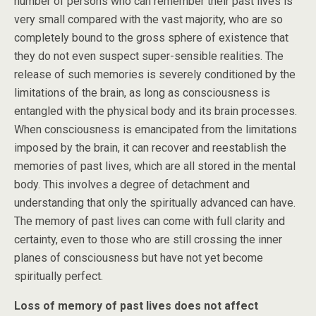
number of persons who can remember their past lives is
very small compared with the vast majority, who are so
completely bound to the gross sphere of existence that
they do not even suspect super-sensible realities. The
release of such memories is severely conditioned by the
limitations of the brain, as long as consciousness is
entangled with the physical body and its brain processes.
When consciousness is emancipated from the limitations
imposed by the brain, it can recover and reestablish the
memories of past lives, which are all stored in the mental
body. This involves a degree of detachment and
understanding that only the spiritually advanced can have.
The memory of past lives can come with full clarity and
certainty, even to those who are still crossing the inner
planes of consciousness but have not yet become
spiritually perfect.
Loss of memory of past lives does not affect