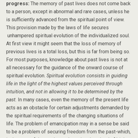
progress:
The memory of past lives does not come back
to a person, except in abnormal and rare cases, unless he
is sufficiently advanced from the spiritual point of view.
This provision made by the laws of life secures
unhampered spiritual evolution of the individualized soul.
At first view it might seem that the loss of memory of
previous lives is a total loss, but this is far from being so.
For most purposes, knowledge about past lives is not at
all necessary for the guidance of the onward course of
spiritual evolution.
Spiritual evolution consists in guiding
life in the light of the highest values perceived through
intuition, and not in allowing it to be determined by the
past.
In many cases, even the memory of the present life
acts as an obstacle for certain adjustments demanded by
the spiritual requirements of the changing situations of
life. The problem of emancipation may in a sense be said
to be a problem of securing freedom from the past-which,