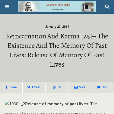
January 23, 2017
Reincarnation And Karma [25]– The
Existence And The Memory Of Past
Lives: Release Of Memory Of Past
Lives
Share
Tweet
Pin
Mail
SMS
Release of memory of past lives:
The