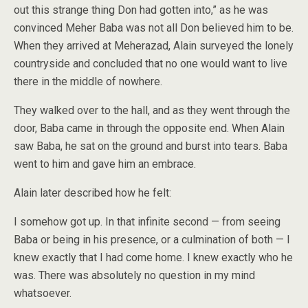
out this strange thing Don had gotten into,” as he was
convinced Meher Baba was not all Don believed him to be.
When they arrived at Meherazad, Alain surveyed the lonely
countryside and concluded that no one would want to live
there in the middle of nowhere.
They walked over to the hall, and as they went through the
door, Baba came in through the opposite end. When Alain
saw Baba, he sat on the ground and burst into tears. Baba
went to him and gave him an embrace.
Alain later described how he felt:
I somehow got up. In that infinite second — from seeing
Baba or being in his presence, or a culmination of both — I
knew exactly that I had come home. I knew exactly who he
was. There was absolutely no question in my mind
whatsoever.