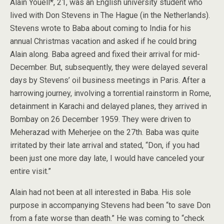
Alain Youell*, 21, was an English university student who
lived with Don Stevens in The Hague (in the Netherlands).
Stevens wrote to Baba about coming to India for his
annual Christmas vacation and asked if he could bring
Alain along. Baba agreed and fixed their arrival for mid-
December. But, subsequently, they were delayed several
days by Stevens’ oil business meetings in Paris. After a
harrowing journey, involving a torrential rainstorm in Rome,
detainment in Karachi and delayed planes, they arrived in
Bombay on 26 December 1959. They were driven to
Meherazad with Meherjee on the 27th. Baba was quite
irritated by their late arrival and stated, “Don, if you had
been just one more day late, I would have canceled your
entire visit.”
Alain had not been at all interested in Baba. His sole
purpose in accompanying Stevens had been “to save Don
from a fate worse than death.” He was coming to “check