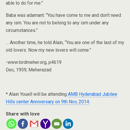
able to do for me.”
Baba was adamant: “You have come to me and don’t need
any ism. You are not to belong to any ism under any
circumstances.”
… Another time, he told Alain, “You are one of the last of my
old lovers. Now my new lovers will come.”
-www.lordmeher.org, p4619
Dec, 1959; Meherazad
* Alain Youell will be attending
AMB Hyderabad Jubilee
Hills center Anniversary on 9th Nov, 2014
.
Share with love