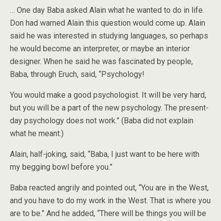
… One day Baba asked Alain what he wanted to do in life.
Don had warned Alain this question would come up. Alain
said he was interested in studying languages, so perhaps
he would become an interpreter, or maybe an interior
designer. When he said he was fascinated by people,
Baba, through Eruch, said, “Psychology!
You would make a good psychologist. It will be very hard,
but you will be a part of the new psychology. The present-
day psychology does not work.” (Baba did not explain
what he meant.)
Alain, half-joking, said, “Baba, I just want to be here with
my begging bowl before you.”
Baba reacted angrily and pointed out, “You are in the West,
and you have to do my work in the West. That is where you
are to be.” And he added, “There will be things you will be