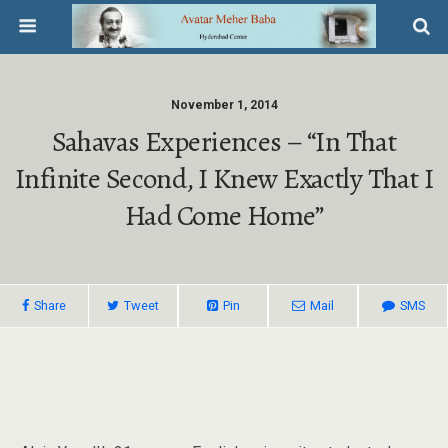
November 1, 2014
Sahavas Experiences – “In That
Infinite Second, I Knew Exactly That I
Had Come Home”
Share
Tweet
Pin
Mail
SMS