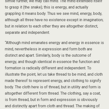
simile further, we may call mind. The mind extended itself
to grasp it (the snake); this is energy, and actually
grappling it means body. Thus we see mind, energy, body,
although all three have no existence except in imagination;
but in relation to each other they are altogether distinct,
separate and independent.
“Although mind emanates energy and energy in essence is
mind, nevertheless in expression and form both are
distinct and apart. Similarly, body is the outcome of
energy, and though identical in essence the function and
formation is radically different and independent. To
illustrate the point, let us take thread to be mind, and cloth
made thereof to represent energy, and clothing to signify
body. The cloth here is of thread, but in utility and form is
altogether different from thread. The clothing, say a coat,
is from thread, but in form and expression is obviously
and distinctly apart from cloth and thread. The making of