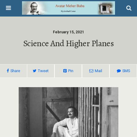
February 15, 2021
Science And Higher Planes
Share
Tweet
Pin
Mail
SMS