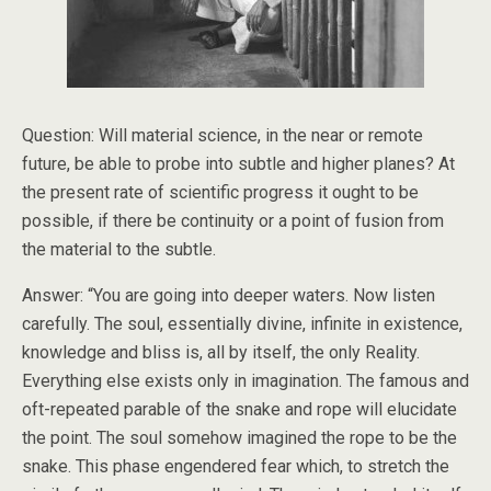
Question: Will material science, in the near or remote
future, be able to probe into subtle and higher planes? At
the present rate of scientific progress it ought to be
possible, if there be continuity or a point of fusion from
the material to the subtle.
Answer: “You are going into deeper waters. Now listen
carefully. The soul, essentially divine, infinite in existence,
knowledge and bliss is, all by itself, the only Reality.
Everything else exists only in imagination. The famous and
oft-repeated parable of the snake and rope will elucidate
the point. The soul somehow imagined the rope to be the
snake. This phase engendered fear which, to stretch the