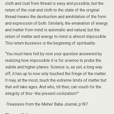
cloth and coat from thread is easy and possible, but the
return of the coat and cloth to the state of the original
thread means the destruction and annihilation of the form
and expression of both. Similarly, the emanation of energy
and matter from mind is automatic and natural; but the
return of matter and energy to mind is almost impossible.
This return business is the beginning of spirituality.
“You must have felt by now your question answered by
realizing how impossible it is for science to probe the
subtle and higher planes. Science is, as yet, a long way
off; it has up to now only touched the fringe of the matter.
It may, at the most, touch the extreme limits of matter but
that will take ages. And who, till then, can vouch for the
integrity of this—the present civilization?”
-Treasures from the Meher Baba Journal, p187