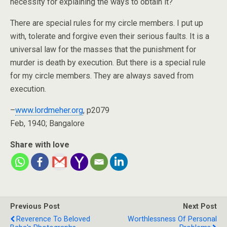
necessity for explaining the ways to obtain it?
There are special rules for my circle members. I put up
with, tolerate and forgive even their serious faults. It is a
universal law for the masses that the punishment for
murder is death by execution. But there is a special rule
for my circle members. They are always saved from
execution.
–
www.lordmeher.org
, p2079
Feb, 1940; Bangalore
Share with love
Previous Post
Next Post
Reverence To Beloved
Worthlessness Of Personal