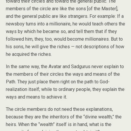
toward their circles and toward the general public. The
members of the circle are like the sons [of the Master],
and the general public are like strangers. For example: If a
newsboy turns into a millionaire, he would teach others the
ways by which he became so, and tell them that if they
followed him, they, too, would become millionaires. But to
his sons, he will give the riches — not descriptions of how
he acquired the riches.
In the same way, the Avatar and Sadgurus never explain to
the members of their circles the ways and means of the
Path. They just place them right on the path to God-
realization itself; while to ordinary people, they explain the
ways and means to achieve it.
The circle members do not need these explanations,
because they are the inheritors of the “divine wealth,” the
heirs. When the “wealth” itself is in hand, what is the