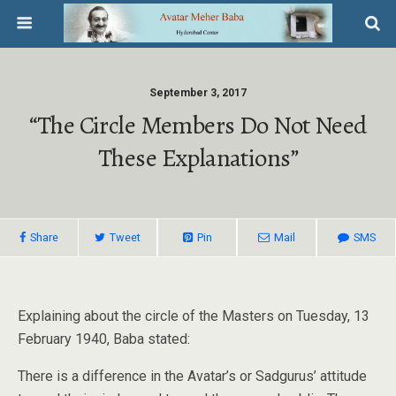
September 3, 2017
“The Circle Members Do Not Need
These Explanations”
Share
Tweet
Pin
Mail
SMS
Explaining about the circle of the Masters on Tuesday, 13
February 1940, Baba stated:
There is a difference in the Avatar’s or Sadgurus’ attitude