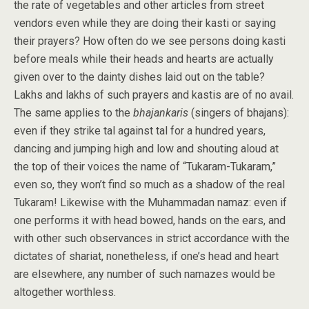
the rate of vegetables and other articles from street
vendors even while they are doing their kasti or saying
their prayers? How often do we see persons doing kasti
before meals while their heads and hearts are actually
given over to the dainty dishes laid out on the table?
Lakhs and lakhs of such prayers and kastis are of no avail.
The same applies to the
bhajankaris
(singers of bhajans):
even if they strike tal against tal for a hundred years,
dancing and jumping high and low and shouting aloud at
the top of their voices the name of “Tukaram-Tukaram,”
even so, they won’t find so much as a shadow of the real
Tukaram! Likewise with the Muhammadan namaz: even if
one performs it with head bowed, hands on the ears, and
with other such observances in strict accordance with the
dictates of shariat, nonetheless, if one’s head and heart
are elsewhere, any number of such namazes would be
altogether worthless.