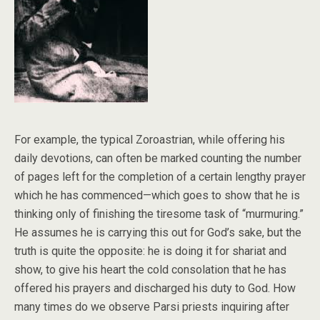
For example, the typical Zoroastrian, while offering his
daily devotions, can often be marked counting the number
of pages left for the completion of a certain lengthy prayer
which he has commenced—which goes to show that he is
thinking only of finishing the tiresome task of “murmuring.”
He assumes he is carrying this out for God’s sake, but the
truth is quite the opposite: he is doing it for shariat and
show, to give his heart the cold consolation that he has
offered his prayers and discharged his duty to God. How
many times do we observe Parsi priests inquiring after