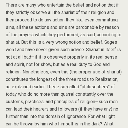
There are many who entertain the belief and notion that if
they strictly observe all the shariat of their religion and
then proceed to do any action they like, even committing
sins, all these actions and sins are pardonable by reason
of the prayers which they performed, as said, according to
shariat. But this is a very wrong notion and belief. Sages
won’t and have never given such advice. Shariat in itself is
not at all bad—if it is observed properly in its real sense
and spirit, not for show, but as a real duty to God and
religion. Nonetheless, even this (the proper use of shariat)
constitutes the longest of the three roads to Realization,
as explained earlier. These so-called “philosophers” of
today who do no more than quarrel constantly over the
customs, practices, and principles of religion—such men
can lead their hearers and followers (if they have any) no
further than into the domain of ignorance. For what light
can be thrown by him who himself is in the dark? What