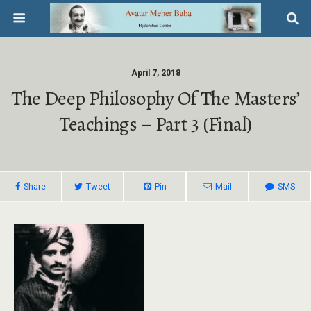
April 7, 2018
The Deep Philosophy Of The Masters’
Teachings – Part 3 (Final)
Share
Tweet
Pin
Mail
SMS