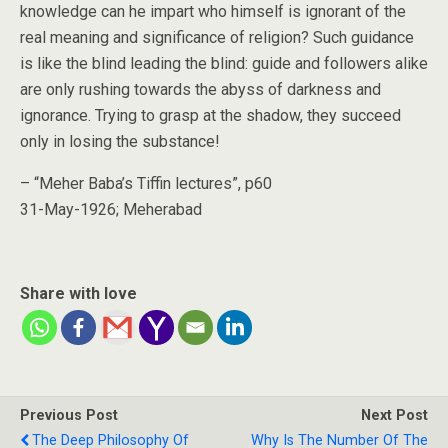
knowledge can he impart who himself is ignorant of the
real meaning and significance of religion? Such guidance
is like the blind leading the blind: guide and followers alike
are only rushing towards the abyss of darkness and
ignorance. Trying to grasp at the shadow, they succeed
only in losing the substance!
– “Meher Baba’s Tiffin lectures”, p60
31-May-1926; Meherabad
Share with love
Previous Post
Next Post
The Deep Philosophy Of
Why Is The Number Of The