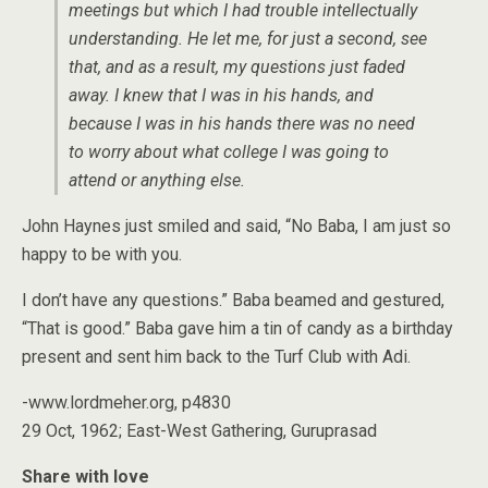
meetings but which I had trouble intellectually
understanding. He let me, for just a second, see
that, and as a result, my questions just faded
away. I knew that I was in his hands, and
because I was in his hands there was no need
to worry about what college I was going to
attend or anything else.
John Haynes just smiled and said, “No Baba, I am just so
happy to be with you.
I don’t have any questions.” Baba beamed and gestured,
“That is good.” Baba gave him a tin of candy as a birthday
present and sent him back to the Turf Club with Adi.
-www.lordmeher.org, p4830
29 Oct, 1962; East-West Gathering, Guruprasad
Share with love