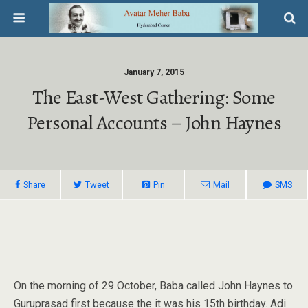
January 7, 2015
The East-West Gathering: Some
Personal Accounts – John Haynes
Share
Tweet
Pin
Mail
SMS
On the morning of 29 October, Baba called John Haynes to
Guruprasad first because the it was his 15th birthday. Adi