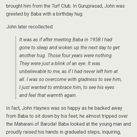
brought him from the Turf Club. In Guruprasad, John was
greeted by Baba with a birthday hug.
John later recollected:
It was as if after meeting Baba in 1958 I had
gone to sleep and woken up the next day to get
another hug. Those four years were nothing.
They were just a blink of an eye. It was
unbelievable to me, as if I had never left him at
all. I was so overcome with gladness to see him,
I just wanted to embrace him, to see his eyes
and feel that warmth again.
In fact, John Haynes was so happy as he backed away
from Baba to sit down by his feet, he almost tripped over
the Maharani of Baroda! Baba looked at the young man and
proudly raised his hands in graduated steps, inquiring,