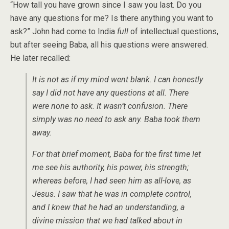
“How tall you have grown since I saw you last. Do you
have any questions for me? Is there anything you want to
ask?” John had come to India
full
of intellectual questions,
but after seeing Baba, all his questions were answered.
He later recalled:
It is not as if my mind went blank. I can honestly
say I did not have any questions at all. There
were none to ask. It wasn’t confusion. There
simply was no need to ask any. Baba took them
away.
For that brief moment, Baba for the first time let
me see his authority, his power, his strength;
whereas before, I had seen him as all-love, as
Jesus. I saw that he was in complete control,
and I knew that he had an understanding, a
divine mission that we had talked about in