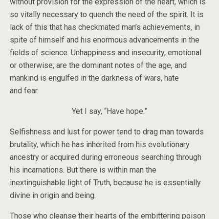
without provision for the expression of the heart, which is
so vitally necessary to quench the need of the spirit. It is
lack of this that has checkmated man’s achievements, in
spite of himself and his enormous advancements in the
fields of science. Unhappiness and insecurity, emotional
or otherwise, are the dominant notes of the age, and
mankind is engulfed in the darkness of wars, hate
and fear.
Yet I say, “Have hope.”
Selfishness and lust for power tend to drag man towards
brutality, which he has inherited from his evolutionary
ancestry or acquired during erroneous searching through
his incarnations. But there is within man the
inextinguishable light of Truth, because he is essentially
divine in origin and being.
Those who cleanse their hearts of the embittering poison