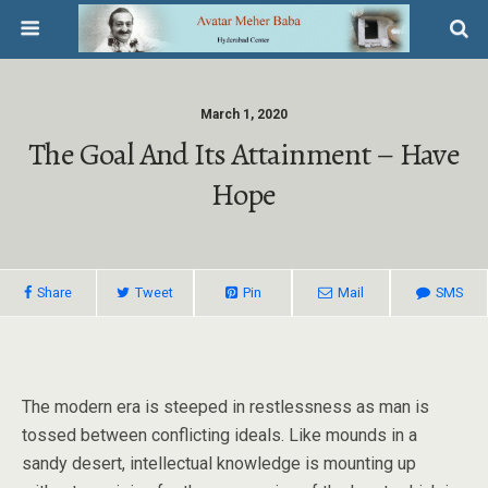
March 1, 2020
The Goal And Its Attainment – Have
Hope
Share
Tweet
Pin
Mail
SMS
The modern era is steeped in restlessness as man is
tossed between conflicting ideals. Like mounds in a
sandy desert, intellectual knowledge is mounting up