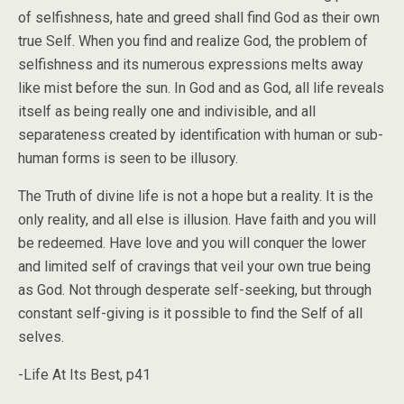
of selfishness, hate and greed shall find God as their own
true Self. When you find and realize God, the problem of
selfishness and its numerous expressions melts away
like mist before the sun. In God and as God, all life reveals
itself as being really one and indivisible, and all
separateness created by identification with human or sub-
human forms is seen to be illusory.
The Truth of divine life is not a hope but a reality. It is the
only reality, and all else is illusion. Have faith and you will
be redeemed. Have love and you will conquer the lower
and limited self of cravings that veil your own true being
as God. Not through desperate self-seeking, but through
constant self-giving is it possible to find the Self of all
selves.
-Life At Its Best, p41