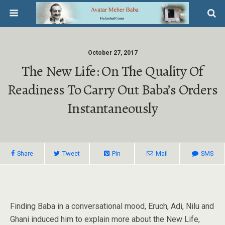
October 27, 2017
The New Life: On The Quality Of
Readiness To Carry Out Baba’s Orders
Instantaneously
Share
Tweet
Pin
Mail
SMS
Finding Baba in a conversational mood, Eruch, Adi, Nilu and
Ghani induced him to explain more about the New Life,