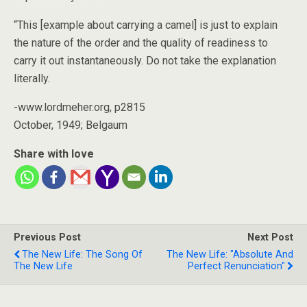
“This [example about carrying a camel] is just to explain
the nature of the order and the quality of readiness to
carry it out instantaneously. Do not take the explanation
literally.
-www.lordmeher.org, p2815
October, 1949; Belgaum
Share with love
Previous Post
Next Post
The New Life: The Song Of
The New Life: "Absolute And
The New Life
Perfect Renunciation"