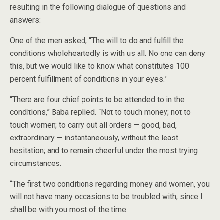
resulting in the following dialogue of questions and
answers:
One of the men asked, “The will to do and fulfill the
conditions wholeheartedly is with us all. No one can deny
this, but we would like to know what constitutes 100
percent fulfillment of conditions in your eyes.”
“There are four chief points to be attended to in the
conditions,” Baba replied. “Not to touch money; not to
touch women; to carry out all orders — good, bad,
extraordinary — instantaneously, without the least
hesitation; and to remain cheerful under the most trying
circumstances.
“The first two conditions regarding money and women, you
will not have many occasions to be troubled with, since I
shall be with you most of the time.