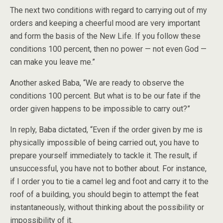
The next two conditions with regard to carrying out of my
orders and keeping a cheerful mood are very important
and form the basis of the New Life. If you follow these
conditions 100 percent, then no power — not even God —
can make you leave me.”
Another asked Baba, “We are ready to observe the
conditions 100 percent. But what is to be our fate if the
order given happens to be impossible to carry out?”
In reply, Baba dictated, “Even if the order given by me is
physically impossible of being carried out, you have to
prepare yourself immediately to tackle it. The result, if
unsuccessful, you have not to bother about. For instance,
if I order you to tie a camel leg and foot and carry it to the
roof of a building, you should begin to attempt the feat
instantaneously, without thinking about the possibility or
impossibility of it.