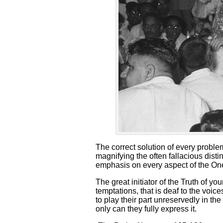
The correct solution of every problem
magnifying the often fallacious distin
emphasis on every aspect of the One
The great initiator of the Truth of yo
temptations, that is deaf to the voice
to play their part unreservedly in the
only can they fully express it.