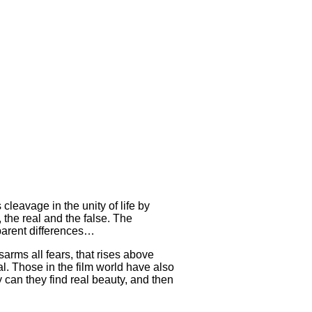
cleavage in the unity of life by
, the real and the false. The
pparent differences…
isarms all fears, that rises above
ial. Those in the film world have also
ly can they find real beauty, and then