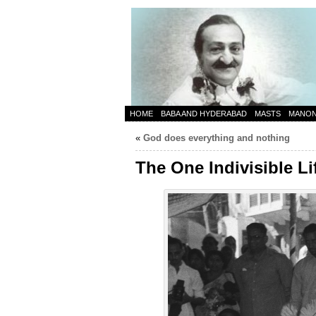
HOME
BABA AND HYDERABAD
MASTS
MANO
«
God does everything and nothing
The One Indivisible Li