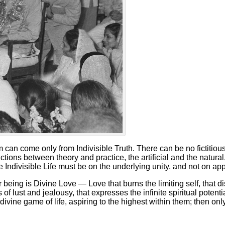
 can come only from Indivisible Truth. There can be no fictitious 
ctions between theory and practice, the artificial and the natural
 Indivisible Life must be on the underlying unity, and not on a
ur being is Divine Love — Love that burns the limiting self, that d
s of lust and jealousy, that expresses the infinite spiritual potent
 divine game of life, aspiring to the highest within them; then on