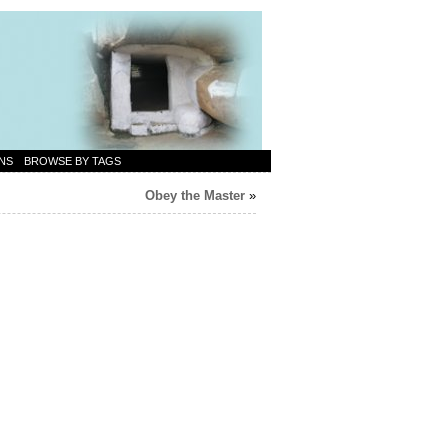
NS
BROWSE BY TAGS
Obey the Master
»