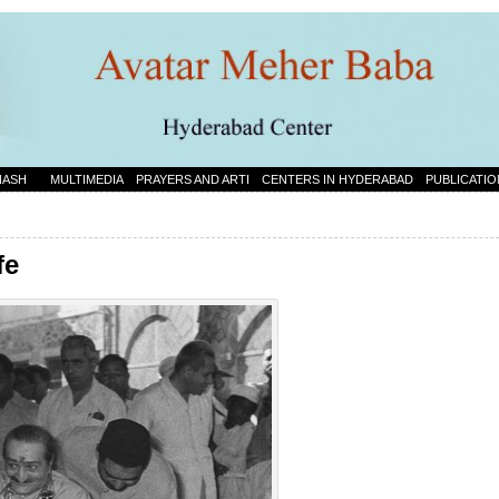
NASH
MULTIMEDIA
PRAYERS AND ARTI
CENTERS IN HYDERABAD
PUBLICATIO
fe