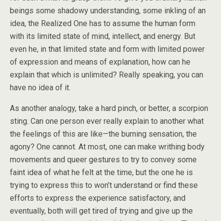
beings some shadowy understanding, some inkling of an
idea, the Realized One has to assume the human form
with its limited state of mind, intellect, and energy. But
even he, in that limited state and form with limited power
of expression and means of explanation, how can he
explain that which is unlimited? Really speaking, you can
have no idea of it.
As another analogy, take a hard pinch, or better, a scorpion
sting. Can one person ever really explain to another what
the feelings of this are like—the burning sensation, the
agony? One cannot. At most, one can make writhing body
movements and queer gestures to try to convey some
faint idea of what he felt at the time, but the one he is
trying to express this to won’t understand or find these
efforts to express the experience satisfactory, and
eventually, both will get tired of trying and give up the