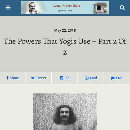
May 22, 2018
The Powers That Yogis Use – Part 2 Of
2
Share
Tweet
Pin
Mail
SMS