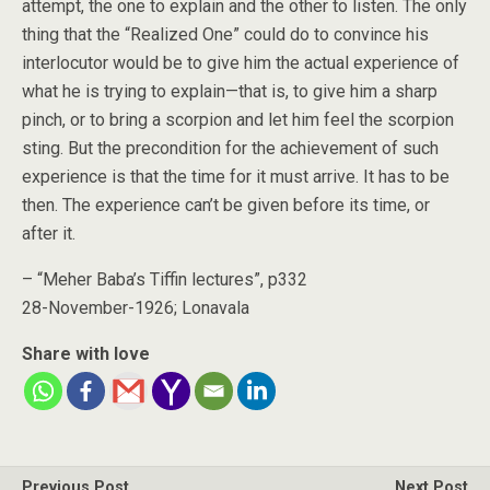
attempt, the one to explain and the other to listen. The only
thing that the “Realized One” could do to convince his
interlocutor would be to give him the actual experience of
what he is trying to explain—that is, to give him a sharp
pinch, or to bring a scorpion and let him feel the scorpion
sting. But the precondition for the achievement of such
experience is that the time for it must arrive. It has to be
then. The experience can’t be given before its time, or
after it.
– “Meher Baba’s Tiffin lectures”, p332
28-November-1926; Lonavala
Share with love
Previous Post
Next Post