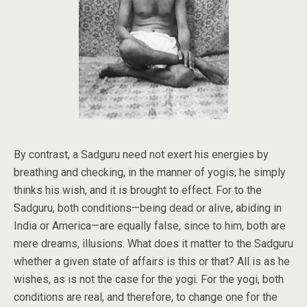
By contrast, a Sadguru need not exert his energies by
breathing and checking, in the manner of yogis; he simply
thinks his wish, and it is brought to effect. For to the
Sadguru, both conditions—being dead or alive, abiding in
India or America—are equally false, since to him, both are
mere dreams, illusions. What does it matter to the Sadguru
whether a given state of affairs is this or that? All is as he
wishes, as is not the case for the yogi. For the yogi, both
conditions are real, and therefore, to change one for the