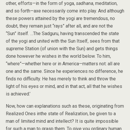
other, efforts—in the form of yoga,
sadhana
, meditation,
and so forth—axe necessarily come into play. And although
these powers attained by the yogi are tremendous, no
doubt, they remain just “rays” after all, and are not the
“Sun” itself. …The Sadguru, having transcended the state
of the yogi and united with the Sun Itself, sees from that
supreme Station (of union with the Sun) and gets things
done however he wishes in the world below. To him,
“where”—whether here or in America—matters not: all are
one and the same. Since he experiences no difference, he
finds no difficulty. He has merely to think and throw the
light of his eyes or mind, and in that act, all that he wishes
is achieved.’
Now, how can explanations such as these, originating from
Realized Ones inthe state of Realization, be given to a
man of limited mind and intellect? It is quite impossible
for such a man to grasp them. To give you ordinary human