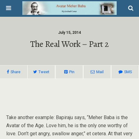
July 15, 2014
The Real Work – Part 2
Share
Tweet
Pin
Mail
SMS
Take another example: Bapiraju says, “Meher Baba is the
Avatar of the Age. Love him, he is the only one worthy of
love. Don’t get angry, swallow anger,” et cetera. At that very