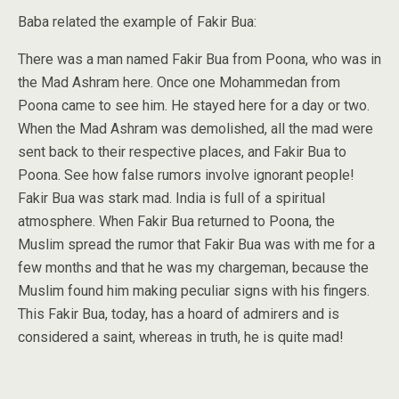
Baba related the example of Fakir Bua:
There was a man named Fakir Bua from Poona, who was in
the Mad Ashram here. Once one Mohammedan from
Poona came to see him. He stayed here for a day or two.
When the Mad Ashram was demolished, all the mad were
sent back to their respective places, and Fakir Bua to
Poona. See how false rumors involve ignorant people!
Fakir Bua was stark mad. India is full of a spiritual
atmosphere. When Fakir Bua returned to Poona, the
Muslim spread the rumor that Fakir Bua was with me for a
few months and that he was my chargeman, because the
Muslim found him making peculiar signs with his fingers.
This Fakir Bua, today, has a hoard of admirers and is
considered a saint, whereas in truth, he is quite mad!