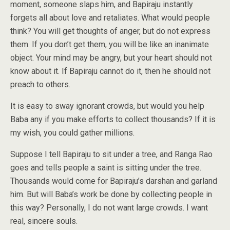
moment, someone slaps him, and Bapiraju instantly
forgets all about love and retaliates. What would people
think? You will get thoughts of anger, but do not express
them. If you don’t get them, you will be like an inanimate
object. Your mind may be angry, but your heart should not
know about it. If Bapiraju cannot do it, then he should not
preach to others.
It is easy to sway ignorant crowds, but would you help
Baba any if you make efforts to collect thousands? If it is
my wish, you could gather millions.
Suppose I tell Bapiraju to sit under a tree, and Ranga Rao
goes and tells people a saint is sitting under the tree.
Thousands would come for Bapiraju’s darshan and garland
him. But will Baba’s work be done by collecting people in
this way? Personally, I do not want large crowds. I want
real, sincere souls.