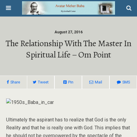
August 27, 2016
The Relationship With The Master In
Spiritual Life – Om Point
Share
Tweet
Pin
Mail
SMS
Ultimately the aspirant has to realize that God is the only
Reality and that he is really one with God. This implies that
he should not be overpowered by the spectacle of the