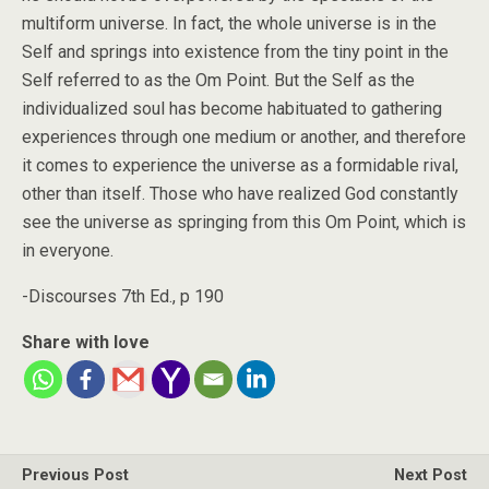
multiform universe. In fact, the whole universe is in the
Self and springs into existence from the tiny point in the
Self referred to as the Om Point. But the Self as the
individualized soul has become habituated to gathering
experiences through one medium or another, and therefore
it comes to experience the universe as a formidable rival,
other than itself. Those who have realized God constantly
see the universe as springing from this Om Point, which is
in everyone.
-Discourses 7th Ed., p 190
Share with love
Previous Post
Next Post