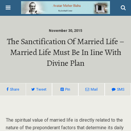
November 30, 2015
The Sanctification Of Married Life –
Married Life Must Be In Iine With
Divine Plan
Share
Tweet
Pin
Mail
SMS
The spiritual value of married life is directly related to the
nature of the preponderant factors that determine its daily