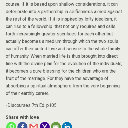
course. If it is based upon shallow considerations, it can
deteriorate into a partnership in selfishness aimed against
the rest of the world. If it is inspired by lofty idealism, it
can rise to a fellowship that not only requires and calls
forth increasingly greater sacrifices for each other but
actually becomes a medium through which the two souls
can offer their united love and service to the whole family
of humanity. When married life is thus brought into direct
line with the divine plan for the evolution of the individuals,
it becomes a pure blessing for the children who are the
fruit of the marriage. For they have the advantage of
absorbing a spiritual atmosphere from the very beginning
of their earthly career.
-Discourses 7th Ed. p105
Share with love