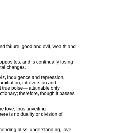
d failure, good and evil, wealth and
opposites, and is continually losing
ntal changes.
viz, indulgence and repression,
umiliation, introversion and
at true poise— attainable only
ctionary; therefore, though it passes
e love, thus unveiling
ere is no duality or division of
unending bliss, understanding, love