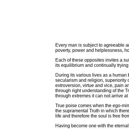
Every man is subject to agreeable a
poverty, power and helplessness, hon
Each of these opposites invites a su
its equilibrium and continually tryin
During its various lives as a human
secularism and religion, superiority
extroversion, virtue and vice, pain a
through right understanding of the Tr
through extremes it can not arrive at 
True poise comes when the ego-mind, 
the supramental Truth in which there 
life and therefore the soul is free fro
Having become one with the eternal a