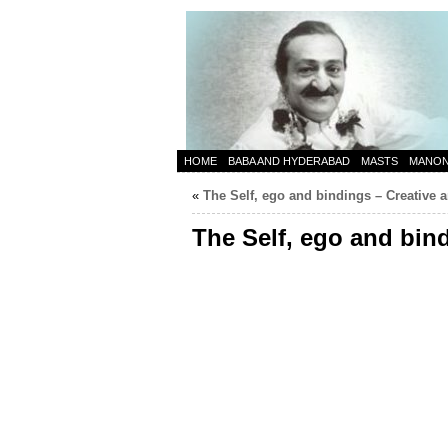
HOME
BABA AND HYDERABAD
MASTS
MANO
«
The Self, ego and bindings – Creative a
The Self, ego and bin