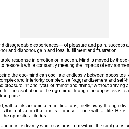
nd disagreeable experiences— of pleasure and pain, success an
or and dishonor, gain and loss, fulfillment and frustration.
itable response in emotion or in action. Mind is moved by these 
g to restore it while constantly meeting the impacts of environme
 being the ego-mind can oscillate endlessly between opposites, 
 complex and inferiority complex, self-aggrandizement and self-h
nd pleasure, “I” and “you” or “mine” and “thine,” without arriving 
uth. The oscillation of the ego-mind through the opposites is rea
true poise.
with all its accumulated inclinations, melts away through divin
is the realization that one is— oneself—one with all life. Here th
m the opposite attitudes.
nd infinite divinity which sustains from within, the soul gains 