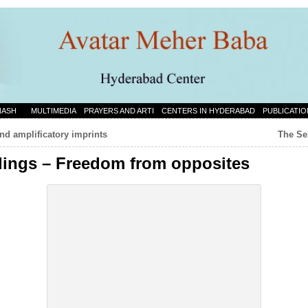
NASH
MULTIMEDIA
PRAYERS AND ARTI
CENTERS IN HYDERABAD
PUBLICATIO
nd amplificatory imprints
The Se
dings – Freedom from opposites