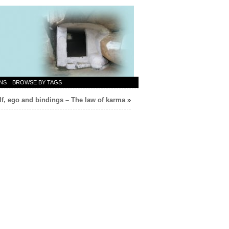
NS
BROWSE BY TAGS
lf, ego and bindings – The law of karma
»