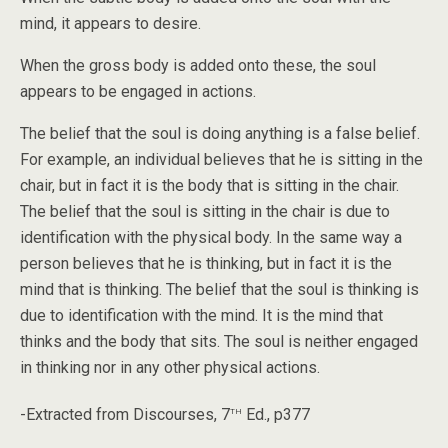
mind, it appears to desire.
When the gross body is added onto these, the soul
appears to be engaged in actions.
The belief that the soul is doing anything is a false belief.
For example, an individual believes that he is sitting in the
chair, but in fact it is the body that is sitting in the chair.
The belief that the soul is sitting in the chair is due to
identification with the physical body. In the same way a
person believes that he is thinking, but in fact it is the
mind that is thinking. The belief that the soul is thinking is
due to identification with the mind. It is the mind that
thinks and the body that sits. The soul is neither engaged
in thinking nor in any other physical actions.
th
-Extracted from Discourses, 7
Ed., p377