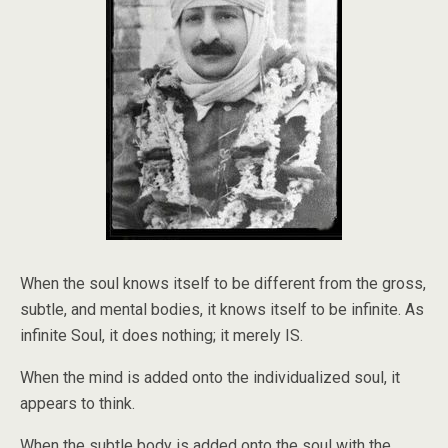
When the soul knows itself to be different from the gross,
subtle, and mental bodies, it knows itself to be infinite. As
infinite Soul, it does nothing; it merely IS.
When the mind is added onto the individualized soul, it
appears to think.
When the subtle body is added onto the soul with the