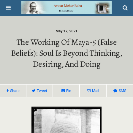
May 17, 2021
The Working Of Maya-5 (False
Beliefs): Soul Is Beyond Thinking,
Desiring, And Doing
Share
Tweet
Pin
Mail
SMS