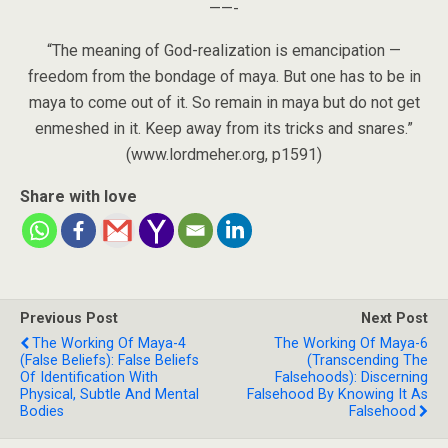
——-
“The meaning of God-realization is emancipation —
freedom from the bondage of maya. But one has to be in
maya to come out of it. So remain in maya but do not get
enmeshed in it. Keep away from its tricks and snares.”
(www.lordmeher.org, p1591)
Share with love
Previous Post
Next Post
The Working Of Maya-4
The Working Of Maya-6
(False Beliefs): False Beliefs
(Transcending The
Of Identification With
Falsehoods): Discerning
Physical, Subtle And Mental
Falsehood By Knowing It As
Bodies
Falsehood