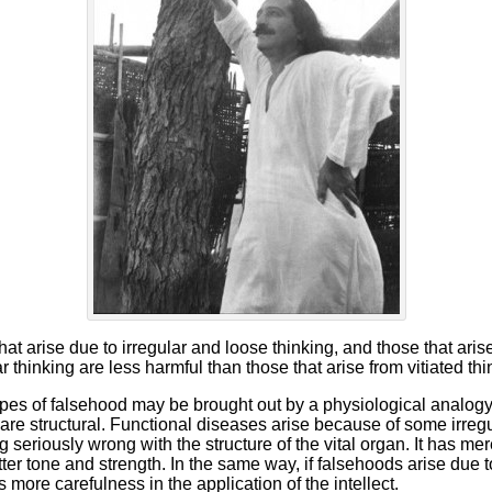
at arise due to irregular and loose thinking, and those that arise
r thinking are less harmful than those that arise from vitiated thi
pes of falsehood may be brought out by a physiological analogy.
re structural. Functional diseases arise because of some irregula
g seriously wrong with the structure of the vital organ. It has m
 better tone and strength. In the same way, if falsehoods arise due
 is more carefulness in the application of the intellect.