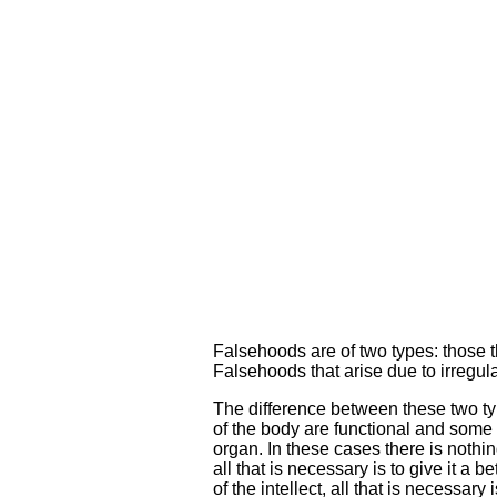
Falsehoods are of two types: those th
Falsehoods that arise due to irregula
The difference between these two ty
of the body are functional and some a
organ. In these cases there is nothin
all that is necessary is to give it a
of the intellect, all that is necessary