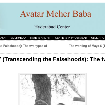
NASH
MULTIMEDIA
PRAYERS AND ARTI
CENTERS IN HYDERABAD
PUBLICATIO
he Falsehoods): The two types of
The working of Maya-6 (
 (Transcending the Falsehoods): The t