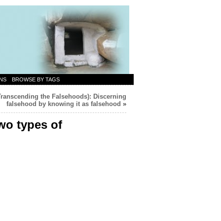
NS
BROWSE BY TAGS
Transcending the Falsehoods): Discerning
falsehood by knowing it as falsehood
»
wo types of