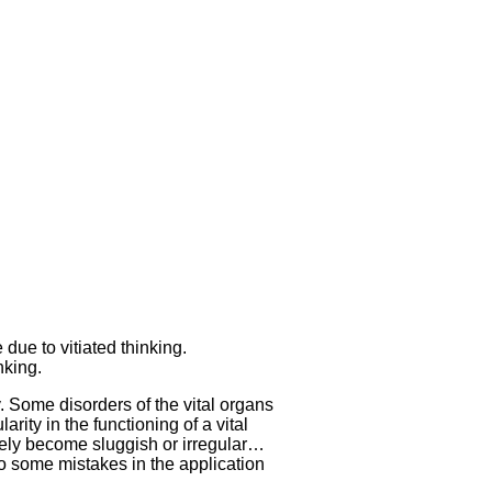
 due to vitiated thinking.
nking.
 Some disorders of the vital organs
rity in the functioning of a vital
erely become sluggish or irregular…
 to some mistakes in the application