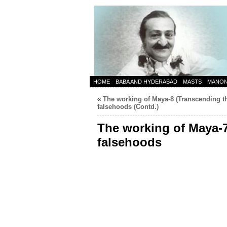
HOME
BABA AND HYDERABAD
MASTS
MANO
«
The working of Maya-8 (Transcending t
falsehoods (Contd.)
The working of Maya-7
falsehoods