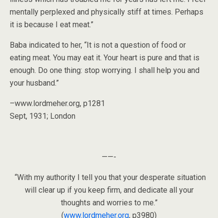
mentally perplexed and physically stiff at times. Perhaps
it is because I eat meat.”
Baba indicated to her, “It is not a question of food or
eating meat. You may eat it. Your heart is pure and that is
enough. Do one thing: stop worrying. I shall help you and
your husband.”
–www.lordmeher.org, p1281
Sept, 1931; London
——-
“With my authority I tell you that your desperate situation
will clear up if you keep firm, and dedicate all your
thoughts and worries to me.”
(
www.lordmeher.org
, p3980)