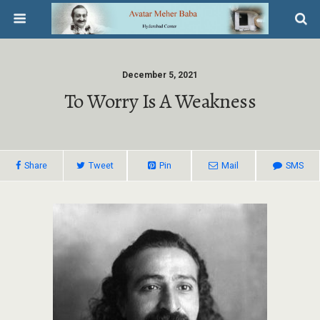
December 5, 2021
To Worry Is A Weakness
Share
Tweet
Pin
Mail
SMS