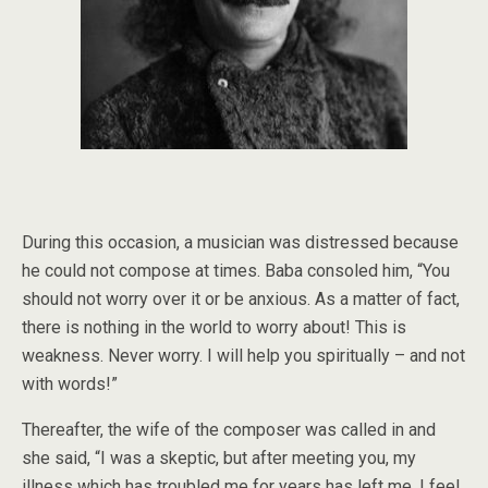
During this occasion, a musician was distressed because
he could not compose at times. Baba consoled him, “You
should not worry over it or be anxious. As a matter of fact,
there is nothing in the world to worry about! This is
weakness. Never worry. I will help you spiritually – and not
with words!”
Thereafter, the wife of the composer was called in and
she said, “I was a skeptic, but after meeting you, my
illness which has troubled me for years has left me. I feel