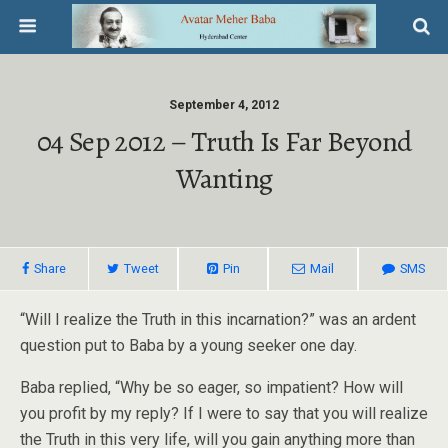
September 4, 2012
04 Sep 2012 – Truth Is Far Beyond
Wanting
Share
Tweet
Pin
Mail
SMS
“Will I realize the Truth in this incarnation?” was an ardent
question put to Baba by a young seeker one day.
Baba replied, “Why be so eager, so impatient? How will
you profit by my reply? If I were to say that you will realize
the Truth in this very life, will you gain anything more than