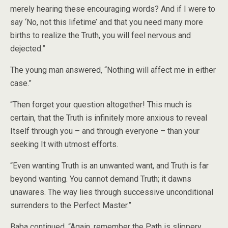
merely hearing these encouraging words? And if I were to
say ‘No, not this lifetime’ and that you need many more
births to realize the Truth, you will feel nervous and
dejected.”
The young man answered, “Nothing will affect me in either
case.”
“Then forget your question altogether! This much is
certain, that the Truth is infinitely more anxious to reveal
Itself through you – and through everyone – than your
seeking It with utmost efforts.
“Even wanting Truth is an unwanted want, and Truth is far
beyond wanting. You cannot demand Truth; it dawns
unawares. The way lies through successive unconditional
surrenders to the Perfect Master.”
Baba continued, “Again, remember the Path is slippery.