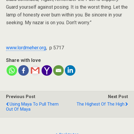
Guard yourself against posing. It is the worst thing. Let the
lamp of honesty ever burn within you. Be sincere in your
seeking. My nazar is on you. Don’t worry.”
www.lordmeher.org
, p 5717
Share with love
Previous Post
Next Post
Using Maya To Pull Them
The Highest Of The High
Out Of Maya