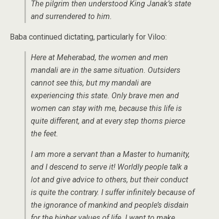
The pilgrim then understood King Janak’s state
and surrendered to him.
Baba continued dictating, particularly for Viloo:
Here at Meherabad, the women and men
mandali are in the same situation. Outsiders
cannot see this, but my mandali are
experiencing this state. Only brave men and
women can stay with me, because this life is
quite different, and at every step thorns pierce
the feet.
I am more a servant than a Master to humanity,
and I descend to serve it! Worldly people talk a
lot and give advice to others, but their conduct
is quite the contrary. I suffer infinitely because of
the ignorance of mankind and people’s disdain
for the higher values of life. I want to make