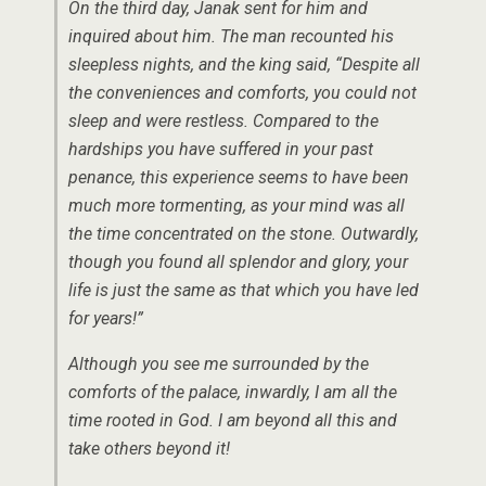
On the third day, Janak sent for him and
inquired about him. The man recounted his
sleepless nights, and the king said, “Despite all
the conveniences and comforts, you could not
sleep and were restless. Compared to the
hardships you have suffered in your past
penance, this experience seems to have been
much more tormenting, as your mind was all
the time concentrated on the stone. Outwardly,
though you found all splendor and glory, your
life is just the same as that which you have led
for years!”
Although you see me surrounded by the
comforts of the palace, inwardly, I am all the
time rooted in God. I am beyond all this and
take others beyond it!