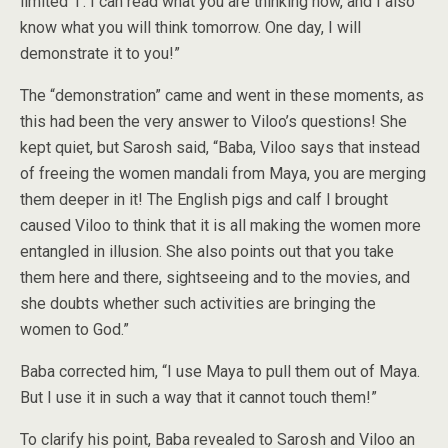
limited ‘I’. I can read what you are thinking now, and I also
know what you will think tomorrow. One day, I will
demonstrate it to you!”
The “demonstration” came and went in these moments, as
this had been the very answer to Viloo’s questions! She
kept quiet, but Sarosh said, “Baba, Viloo says that instead
of freeing the women mandali from Maya, you are merging
them deeper in it! The English pigs and calf I brought
caused Viloo to think that it is all making the women more
entangled in illusion. She also points out that you take
them here and there, sightseeing and to the movies, and
she doubts whether such activities are bringing the
women to God.”
Baba corrected him, “I use Maya to pull them out of Maya.
But I use it in such a way that it cannot touch them!”
To clarify his point, Baba revealed to Sarosh and Viloo an