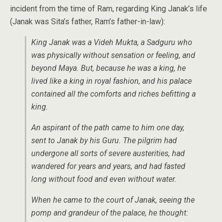
incident from the time of Ram, regarding King Janak’s life
(Janak was Sita’s father, Ram’s father-in-law):
King Janak was a Videh Mukta, a Sadguru who
was physically without sensation or feeling, and
beyond Maya. But, because he was a king, he
lived like a king in royal fashion, and his palace
contained all the comforts and riches befitting a
king.
An aspirant of the path came to him one day,
sent to Janak by his Guru. The pilgrim had
undergone all sorts of severe austerities, had
wandered for years and years, and had fasted
long without food and even without water.
When he came to the court of Janak, seeing the
pomp and grandeur of the palace, he thought: