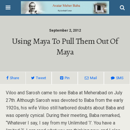
September 2, 2012
Using Maya To Pull Them Out Of
Maya
Share
Tweet
Pin
Mail
SMS
Viloo and Sarosh came to see Baba at Meherabad on July
27th. Although Sarosh was devoted to Baba from the early
1920s, his wife Viloo still harbored doubts about Baba and
was openly cynical. During their meeting, Baba remarked,
“Whatever I say, I say from my Unlimited ‘I’. You have a