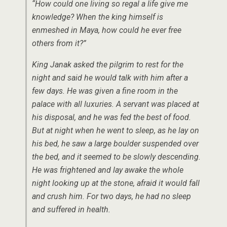
“How could one living so regal a life give me
knowledge? When the king himself is
enmeshed in Maya, how could he ever free
others from it?”
King Janak asked the pilgrim to rest for the
night and said he would talk with him after a
few days. He was given a fine room in the
palace with all luxuries. A servant was placed at
his disposal, and he was fed the best of food.
But at night when he went to sleep, as he lay on
his bed, he saw a large boulder suspended over
the bed, and it seemed to be slowly descending.
He was frightened and lay awake the whole
night looking up at the stone, afraid it would fall
and crush him. For two days, he had no sleep
and suffered in health.