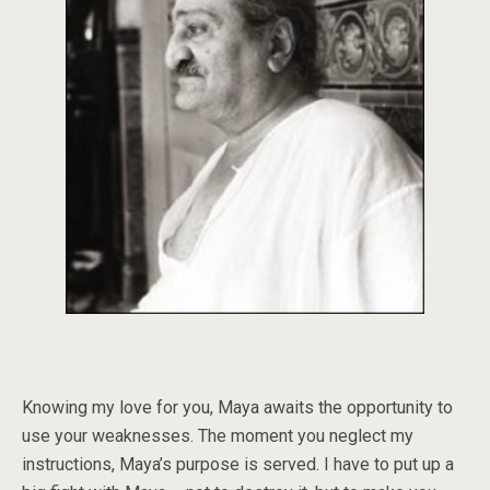
Knowing my love for you, Maya awaits the opportunity to
use your weaknesses. The moment you neglect my
instructions, Maya’s purpose is served. I have to put up a