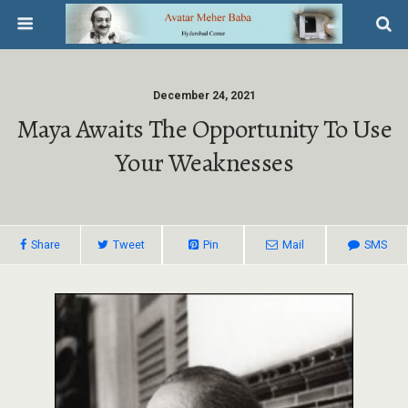
December 24, 2021
Maya Awaits The Opportunity To Use
Your Weaknesses
Share
Tweet
Pin
Mail
SMS