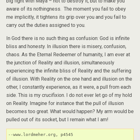
big fight with Maya – not to destroy it, but to make you
aware of its nothingness. The moment you fail to obey
me implicitly, it tightens its grip over you and you fail to
carry out the duties assigned to you.
In God there is no such thing as confusion: God is infinite
bliss and honesty. In illusion there is misery, confusion,
chaos. As the Eternal Redeemer of humanity, I am ever at
the junction of Reality and illusion, simultaneously
experiencing the infinite bliss of Reality and the suffering
of illusion. With Reality on the one hand and illusion on the
other, I constantly experience, as it were, a pull from each
side. This is my crucifixion. I do not ever let go of my hold
on Reality. Imagine for instance that the pull of illusion
becomes too great. What would happen? My arm would be
pulled out of its socket, but I remain what I am!
--www.lordmeher.org, p4545