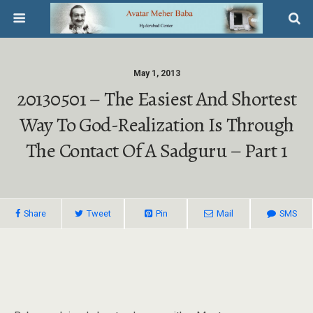
May 1, 2013
20130501 – The Easiest And Shortest
Way To God-Realization Is Through
The Contact Of A Sadguru – Part 1
Share
Tweet
Pin
Mail
SMS