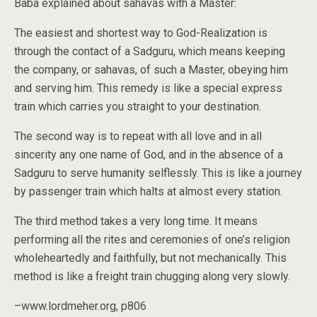
Baba explained about sahavas with a Master:
The easiest and shortest way to God-Realization is
through the contact of a Sadguru, which means keeping
the company, or sahavas, of such a Master, obeying him
and serving him. This remedy is like a special express
train which carries you straight to your destination.
The second way is to repeat with all love and in all
sincerity any one name of God, and in the absence of a
Sadguru to serve humanity selflessly. This is like a journey
by passenger train which halts at almost every station.
The third method takes a very long time. It means
performing all the rites and ceremonies of one’s religion
wholeheartedly and faithfully, but not mechanically. This
method is like a freight train chugging along very slowly.
–www.lordmeher.org, p806