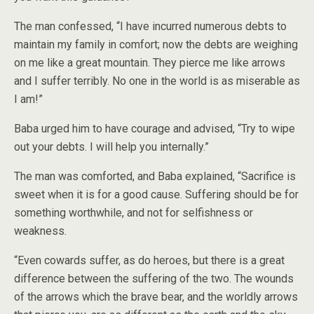
The man confessed, “I have incurred numerous debts to
maintain my family in comfort; now the debts are weighing
on me like a great mountain. They pierce me like arrows
and I suffer terribly. No one in the world is as miserable as
I am!”
Baba urged him to have courage and advised, “Try to wipe
out your debts. I will help you internally.”
The man was comforted, and Baba explained, “Sacrifice is
sweet when it is for a good cause. Suffering should be for
something worthwhile, and not for selfishness or
weakness.
“Even cowards suffer, as do heroes, but there is a great
difference between the suffering of the two. The wounds
of the arrows which the brave bear, and the worldly arrows