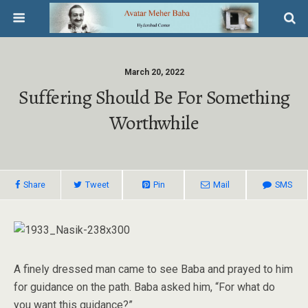
March 20, 2022
Suffering Should Be For Something
Worthwhile
Share
Tweet
Pin
Mail
SMS
A finely dressed man came to see Baba and prayed to him
for guidance on the path. Baba asked him, “For what do
you want this guidance?”