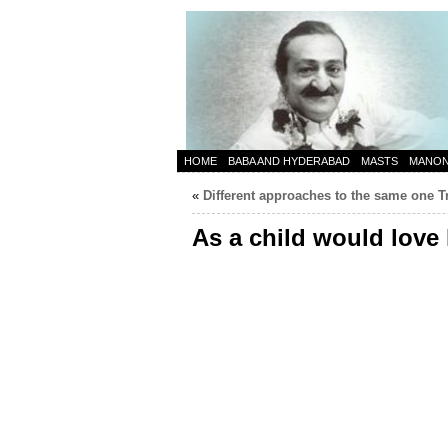
HOME
BABA AND HYDERABAD
MASTS
MANO
«
Different approaches to the same one T
As a child would love