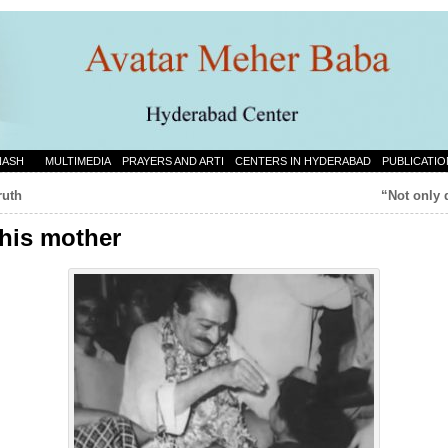
NASH
MULTIMEDIA
PRAYERS AND ARTI
CENTERS IN HYDERABAD
PUBLICATIO
ruth
“Not only d
 his mother