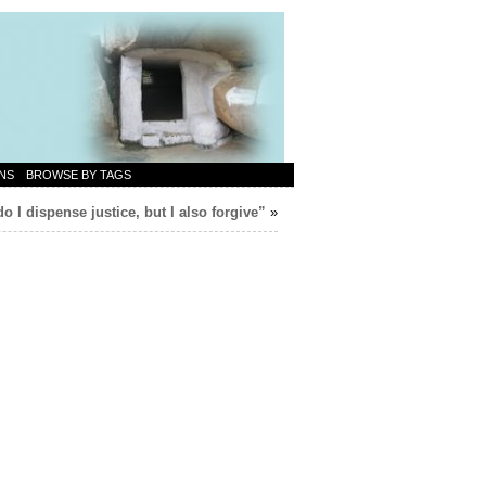
NS
BROWSE BY TAGS
o I dispense justice, but I also forgive”
»