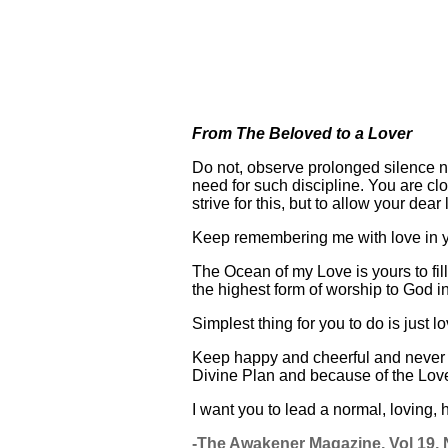
From The Beloved to a Lover
Do not, observe prolonged silence n
need for such discipline. You are cl
strive for this, but to allow your dear
Keep remembering me with love in you
The Ocean of my Love is yours to fil
the highest form of worship to God 
Simplest thing for you to do is just 
Keep happy and cheerful and never w
Divine Plan and because of the Love
I want you to lead a normal, loving,
-The Awakener Magazine, Vol 19, N