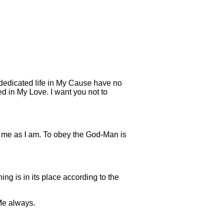
 dedicated life in My Cause have no
d in My Love. I want you not to
ow me as I am. To obey the God-Man is
g is in its place according to the
 Me always.