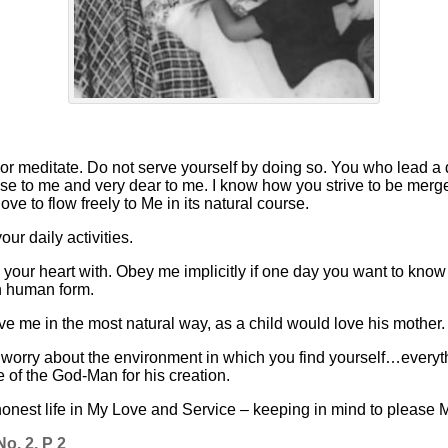
or meditate. Do not serve yourself by doing so. You who lead a
ose to me and very dear to me. I know how you strive to be merge
 love to flow freely to Me in its natural course.
r daily activities.
l your heart with. Obey me implicitly if one day you want to kn
in human form.
love me in the most natural way, as a child would love his mother.
orry about the environment in which you find yourself…everythin
 of the God-Man for his creation.
 honest life in My Love and Service – keeping in mind to please
o. 2, P 2