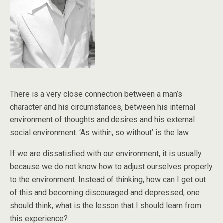
There is a very close connection between a man’s
character and his circumstances, between his internal
environment of thoughts and desires and his external
social environment. ‘As within, so without’ is the law.
If we are dissatisfied with our environment, it is usually
because we do not know how to adjust ourselves properly
to the environment. Instead of thinking, how can I get out
of this and becoming discouraged and depressed, one
should think, what is the lesson that I should learn from
this experience?