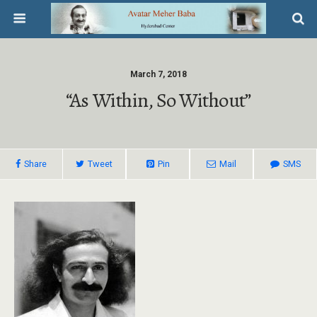
March 7, 2018
“As Within, So Without”
Share
Tweet
Pin
Mail
SMS