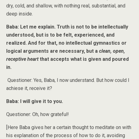
dry, cold, and shallow, with nothing real, substantial, and
deep inside.
Baba: Let me explain. Truth is not to be intellectually
understood, but is to be felt, experienced, and
realized. And for that, no intellectual gymnastics or
logical arguments are necessary, but a
clean, open,
receptive heart
that accepts what is given and poured
in.
Questioner: Yes, Baba, I now understand. But how could I
achiese it, receive it?
Baba: I will give it to you.
Questioner: Oh, how grateful!
[Here Baba gives her a certain thought to meditate on with
his explanation of the process of how to do it, avoiding