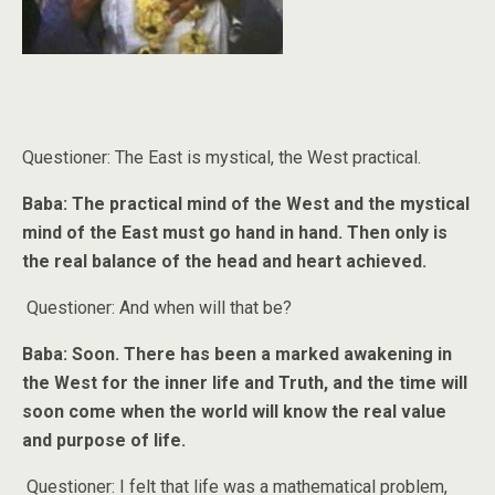
Questioner: The East is mystical, the West practical.
Baba: The practical mind of the West and the mystical
mind of the East must go hand in hand. Then only is
the real balance of the head and heart achieved.
Questioner: And when will that be?
Baba: Soon. There has been a marked awakening in
the West for the inner life and Truth, and the time will
soon come when the world will know the real value
and purpose of life.
Questioner: I felt that life was a mathematical problem,