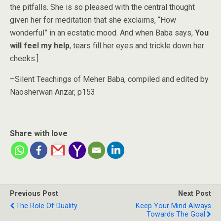
the pitfalls. She is so pleased with the central thought
given her for meditation that she exclaims, “How
wonderful” in an ecstatic mood. And when Baba says,
You
will feel my help
, tears fill her eyes and trickle down her
cheeks.]
–Silent Teachings of Meher Baba, compiled and edited by
Naosherwan
Anzar, p153
Share with love
Previous Post
Next Post
The Role Of Duality
Keep Your Mind Always
Towards The Goal