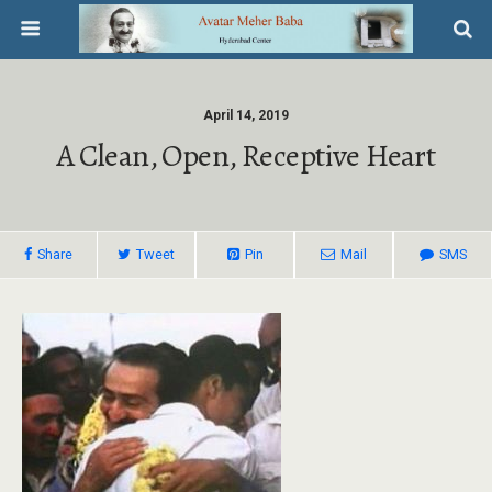
April 14, 2019
A Clean, Open, Receptive Heart
Share
Tweet
Pin
Mail
SMS