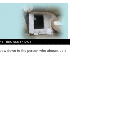
NS
BROWSE BY TAGS
bow down to the person who abuses us
»