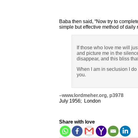
Baba then said, “Now try to complete
simple but effective method of dail
If those who love me will jus
and picture me in the silence
disappear, and this bliss tha
When I am in seclusion I do
you.
–www.lordmeher.org, p3978
July 1956; London
Share with love