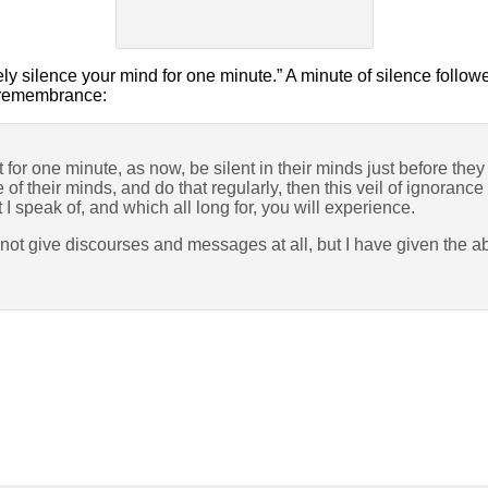
ly silence your mind for one minute.” A minute of silence follo
y remembrance:
t for one minute, as now, be silent in their minds just before the
 of their minds, and do that regularly, then this veil of ignorance
t I speak of, and which all long for, you will experience.
 not give discourses and messages at all, but I have given the 