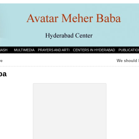
NASH
MULTIMEDIA
PRAYERS AND ARTI
CENTERS IN HYDERABAD
PUBLICATIO
ve
We should 
ba