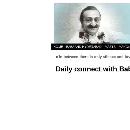
HOME
BABA AND HYDERABAD
MASTS
MANO
«
In between there is only silence and lo
Daily connect with Ba