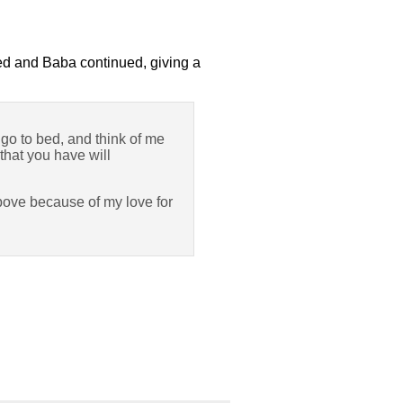
wed and Baba continued, giving a
y go to bed, and think of me
 that you have will
above because of my love for