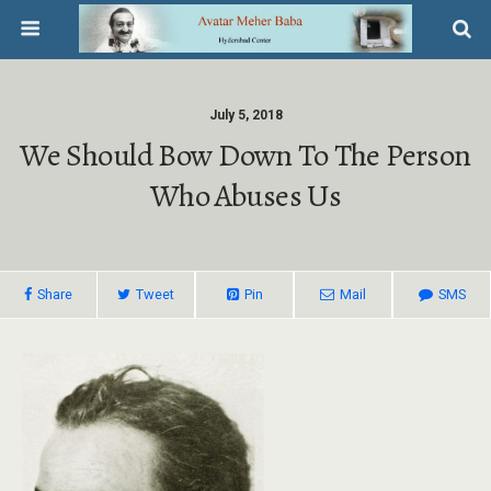
July 5, 2018
We Should Bow Down To The Person
Who Abuses Us
Share
Tweet
Pin
Mail
SMS