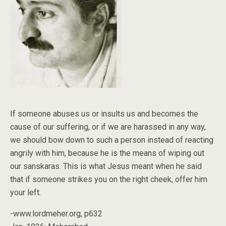
If someone abuses us or insults us and becomes the
cause of our suffering, or if we are harassed in any way,
we should bow down to such a person instead of reacting
angrily with him, because he is the means of wiping out
our sanskaras. This is what Jesus meant when he said
that if someone strikes you on the right cheek, offer him
your left.
-www.lordmeher.org, p632