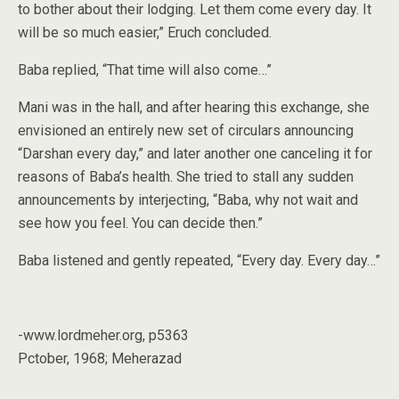
to bother about their lodging. Let them come every day. It
will be so much easier,” Eruch concluded.
Baba replied, “That time will also come…”
Mani was in the hall, and after hearing this exchange, she
envisioned an entirely new set of circulars announcing
“Darshan every day,” and later another one canceling it for
reasons of Baba’s health. She tried to stall any sudden
announcements by interjecting, “Baba, why not wait and
see how you feel. You can decide then.”
Baba listened and gently repeated, “Every day. Every day…”
-www.lordmeher.org, p5363
Pctober, 1968; Meherazad