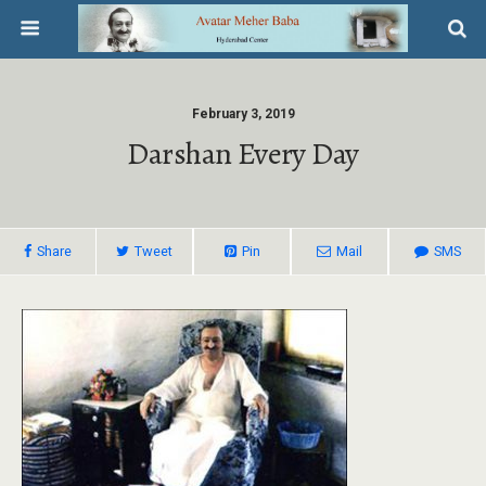
February 3, 2019
Darshan Every Day
Share
Tweet
Pin
Mail
SMS