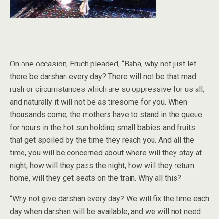
On one occasion, Eruch pleaded, “Baba, why not just let
there be darshan every day? There will not be that mad
rush or circumstances which are so oppressive for us all,
and naturally it will not be as tiresome for you. When
thousands come, the mothers have to stand in the queue
for hours in the hot sun holding small babies and fruits
that get spoiled by the time they reach you. And all the
time, you will be concerned about where will they stay at
night, how will they pass the night, how will they return
home, will they get seats on the train. Why all this?
“Why not give darshan every day? We will fix the time each
day when darshan will be available, and we will not need