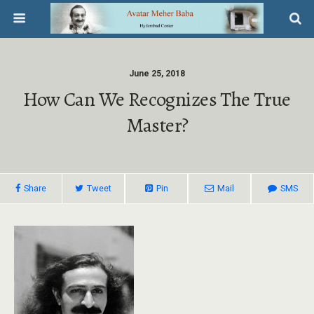
June 25, 2018
How Can We Recognizes The True
Master?
Share
Tweet
Pin
Mail
SMS