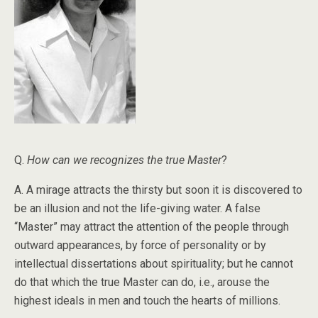
Q.
How can we recognizes the true Master
?
A. A mirage attracts the thirsty but soon it is discovered to
be an illusion and not the life-giving water. A false
“Master” may attract the attention of the people through
outward appearances, by force of personality or by
intellectual dissertations about spirituality; but he cannot
do that which the true Master can do, i.e., arouse the
highest ideals in men and touch the hearts of millions.