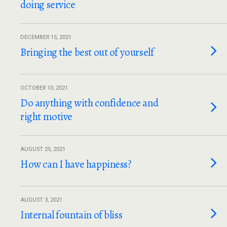
doing service
DECEMBER 15, 2021
Bringing the best out of yourself
OCTOBER 10, 2021
Do anything with confidence and
right motive
AUGUST 25, 2021
How can I have happiness?
AUGUST 3, 2021
Internal fountain of bliss