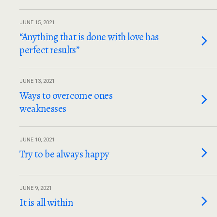
JUNE 15, 2021
“Anything that is done with love has
perfect results”
JUNE 13, 2021
Ways to overcome ones
weaknesses
JUNE 10, 2021
Try to be always happy
JUNE 9, 2021
It is all within