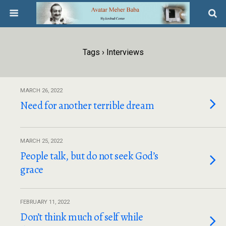
Tags › Interviews
MARCH 26, 2022
Need for another terrible dream
MARCH 25, 2022
People talk, but do not seek God’s
grace
FEBRUARY 11, 2022
Don’t think much of self while