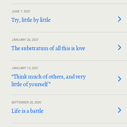
JUNE 7, 2021
Try, little by little
JANUARY 26, 2021
The substratum of all this is love
JANUARY 13, 2021
“Think much of others, and very
little of yourself”
SEPTEMBER 20, 2020
Life is a battle