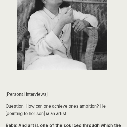
[Personal interviews]
Question: How can one achieve ones ambition? He
[pointing to her son] ia an artist.
Baba: And art is one of the sources through which the