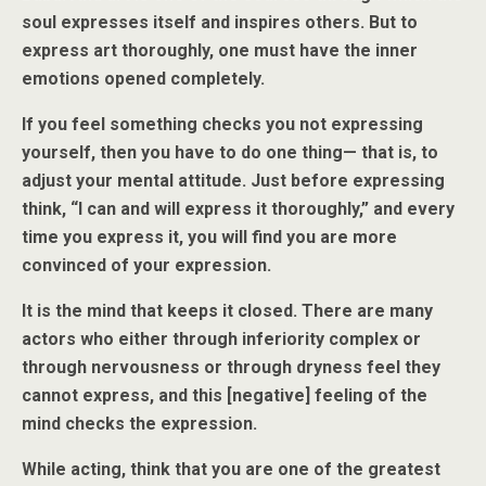
soul expresses itself and inspires others. But to
express art thoroughly, one must have the inner
emotions opened completely.
If you feel something checks you not expressing
yourself, then you have to do one thing— that is, to
adjust your mental attitude. Just before expressing
think, “I can and will express it thoroughly,” and every
time you express it, you will find you are more
convinced of your expression.
It is the mind that keeps it closed. There are many
actors who either through inferiority complex or
through nervousness or through dryness feel they
cannot express, and this [negative] feeling of the
mind checks the expression.
While acting, think that you are one of the greatest