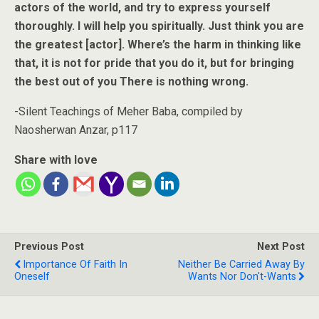
actors of the world, and try to express yourself
thoroughly. I will help you spiritually. Just think you are
the greatest [actor]. Where’s the harm in thinking like
that, it is not for pride that you do it, but for bringing
the best out of you There is nothing wrong.
-Silent Teachings of Meher Baba, compiled by
Naosherwan Anzar, p117
Share with love
Previous Post
Next Post
Importance Of Faith In
Neither Be Carried Away By
Oneself
Wants Nor Don't-Wants