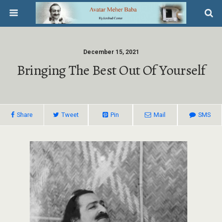
December 15, 2021
Bringing The Best Out Of Yourself
Share
Tweet
Pin
Mail
SMS